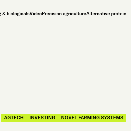
 & biologicals
Video
Precision agriculture
Alternative protein
AGTECH
INVESTING
NOVEL FARMING SYSTEMS