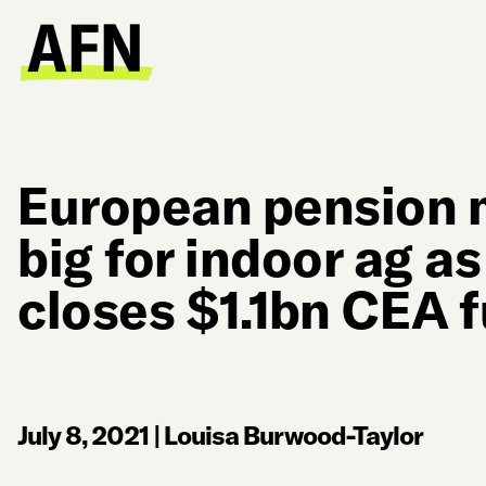
European pension 
big for indoor ag a
closes $1.1bn CEA 
July 8, 2021
|
Louisa Burwood-Taylor