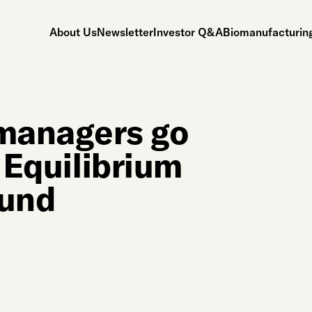
About Us
Newsletter
Investor Q&A
Biomanufacturing
managers go
s Equilibrium
fund