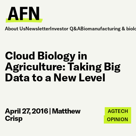
About Us
Newsletter
Investor Q&A
Biomanufacturing & biol
Cloud Biology in
Agriculture: Taking Big
Data to a New Level
April 27, 2016
|
Matthew
AGTECH
Crisp
OPINION