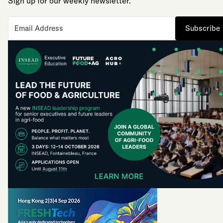
Sign up for our weekly newsletter.
Subscribe