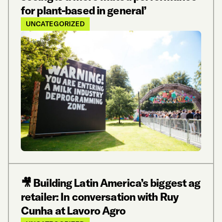
for plant-based in general’
UNCATEGORIZED
🎥 Building Latin America’s biggest ag
retailer: In conversation with Ruy
Cunha at Lavoro Agro