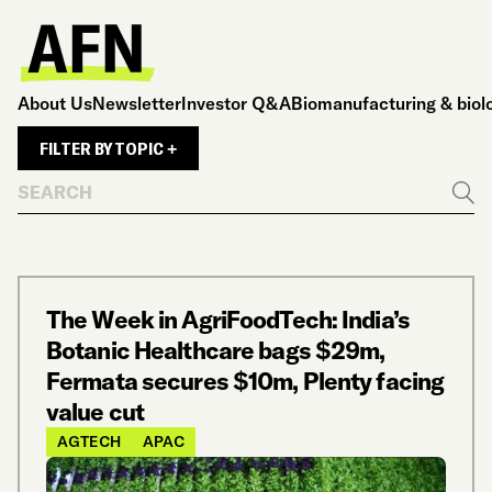
About Us
Newsletter
Investor Q&A
Biomanufacturing & biol
FILTER BY TOPIC +
Search
Go
The Week in AgriFoodTech: India’s
Botanic Healthcare bags $29m,
Fermata secures $10m, Plenty facing
value cut
AGTECH
APAC