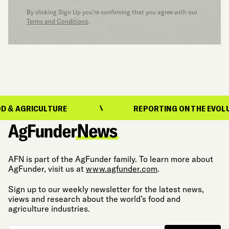
By clicking Sign Up you’re confirming that you agree with our
Terms and Conditions
.
CULTURE
REPORTING ON THE EVOLUTION OF 
AFN is part of the AgFunder family. To learn more about
AgFunder, visit us at
www.agfunder.com
.
Sign up to our weekly newsletter for the latest news,
views and research about the world’s food and
agriculture industries.