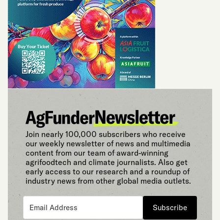
Join nearly 100,000 subscribers who receive
our weekly newsletter of news and multimedia
content from our team of award-winning
agrifoodtech and climate journalists. Also get
early access to our research and a roundup of
industry news from other global media outlets.
Subscribe