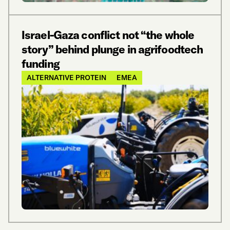
Israel-Gaza conflict not “the whole
story” behind plunge in agrifoodtech
funding
ALTERNATIVE PROTEIN
EMEA