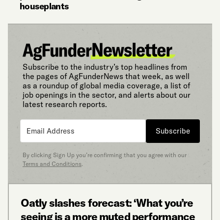
houseplants
Subscribe to the industry’s top headlines from
the pages of AgFunderNews that week, as well
as a roundup of global media coverage, a list of
job openings in the sector, and alerts about our
latest research reports.
Subscribe
By clicking Sign Up you’re confirming that you agree with our
Terms and Conditions
.
Oatly slashes forecast: ‘What you’re
seeing is a more muted performance