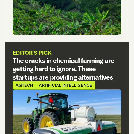
EDITOR'S PICK
The cracks in chemical farming are
getting hard to ignore. These
startups are providing alternatives
AGTECH
ARTIFICIAL INTELLIGENCE