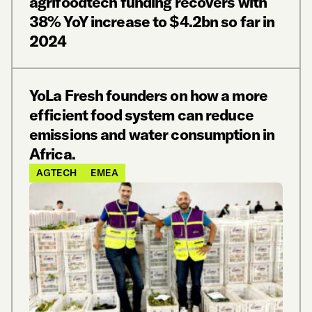
agrifoodtech funding recovers with
38% YoY increase to $4.2bn so far in
2024
YoLa Fresh founders on how a more
efficient food system can reduce
emissions and water consumption in
Africa.
AGTECH
EMEA