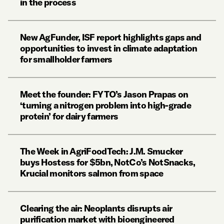
in the process
New AgFunder, ISF report highlights gaps and
opportunities to invest in climate adaptation
for smallholder farmers
Meet the founder: FYTO’s Jason Prapas on
‘turning a nitrogen problem into high-grade
protein’ for dairy farmers
The Week in AgriFoodTech: J.M. Smucker
buys Hostess for $5bn, NotCo’s NotSnacks,
Krucial monitors salmon from space
Clearing the air: Neoplants disrupts air
purification market with bioengineered