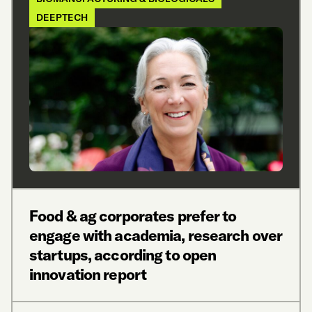
DEEPTECH
Food & ag corporates prefer to
engage with academia, research over
startups, according to open
innovation report