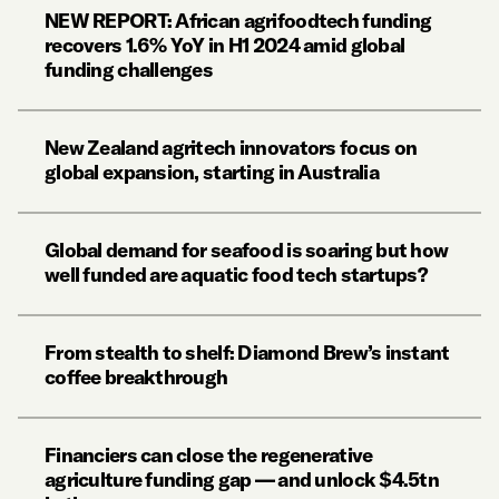
NEW REPORT: African agrifoodtech funding
recovers 1.6% YoY in H1 2024 amid global
funding challenges
New Zealand agritech innovators focus on
global expansion, starting in Australia
Global demand for seafood is soaring but how
well funded are aquatic food tech startups?
From stealth to shelf: Diamond Brew’s instant
coffee breakthrough
Financiers can close the regenerative
agriculture funding gap — and unlock $4.5tn