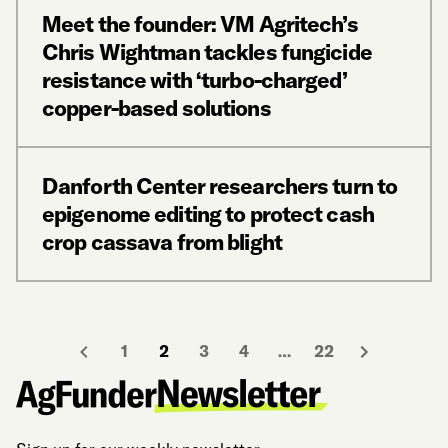
Meet the founder: VM Agritech’s
Chris Wightman tackles fungicide
resistance with ‘turbo-charged’
copper-based solutions
Danforth Center researchers turn to
epigenome editing to protect cash
crop cassava from blight
1
2
3
4
…
22