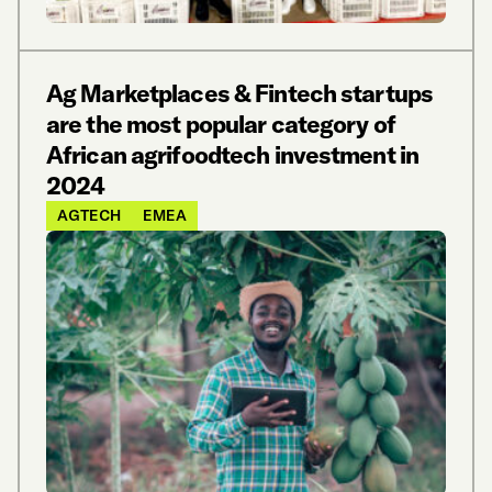
Ag Marketplaces & Fintech startups
are the most popular category of
African agrifoodtech investment in
2024
AGTECH
EMEA