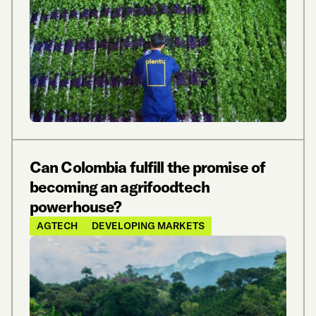
Can Colombia fulfill the promise of
becoming an agrifoodtech
powerhouse?
AGTECH
DEVELOPING MARKETS