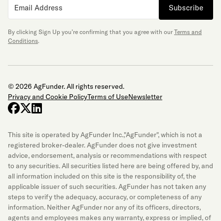
Subscribe
By clicking Sign Up you’re confirming that you agree with our
Terms and
Conditions
.
© 2026 AgFunder. All rights reserved.
Privacy and Cookie Policy
Terms of Use
Newsletter
facebook
x-twitter
linkedin
This site is operated by AgFunder Inc.,"AgFunder", which is not a
registered broker-dealer. AgFunder does not give investment
advice, endorsement, analysis or recommendations with respect
to any securities. All securities listed here are being offered by, and
all information included on this site is the responsibility of, the
applicable issuer of such securities. AgFunder has not taken any
steps to verify the adequacy, accuracy, or completeness of any
information. Neither AgFunder nor any of its officers, directors,
agents and employees makes any warranty, express or implied, of