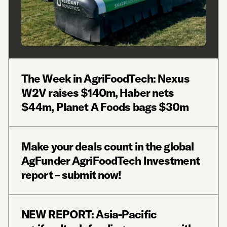
The Week in AgriFoodTech: Nexus
W2V raises $140m, Haber nets
$44m, Planet A Foods bags $30m
Make your deals count in the global
AgFunder AgriFoodTech Investment
report – submit now!
NEW REPORT: Asia-Pacific