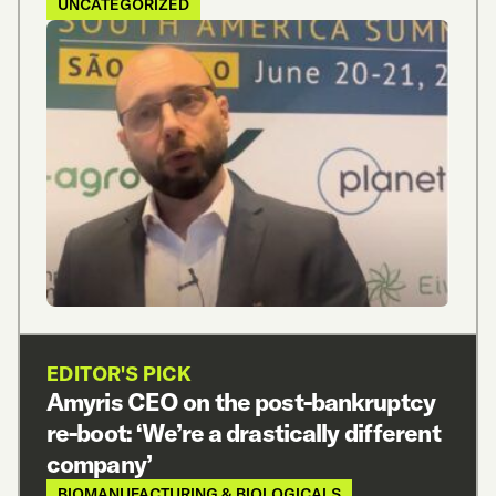
UNCATEGORIZED
EDITOR'S PICK
Amyris CEO on the post-bankruptcy
re-boot: ‘We’re a drastically different
company’
BIOMANUFACTURING & BIOLOGICALS