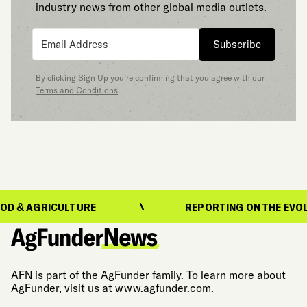
industry news from other global media outlets.
Subscribe
By clicking Sign Up you’re confirming that you agree with our
Terms and Conditions
.
ICULTURE
REPORTING ON THE EVOLUTION OF
AFN is part of the AgFunder family. To learn more about
AgFunder, visit us at
www.agfunder.com
.