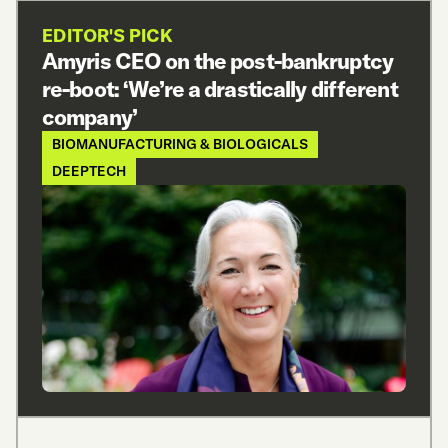
EDITOR'S PICK
Amyris CEO on the post-bankruptcy
re-boot: ‘We’re a drastically different
company’
BIOMANUFACTURING & BIOLOGICALS
DEEPTECH