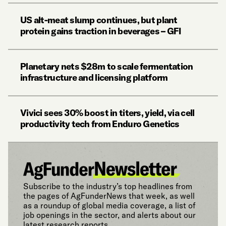
US alt-meat slump continues, but plant
protein gains traction in beverages – GFI
Planetary nets $28m to scale fermentation
infrastructure and licensing platform
Vivici sees 30% boost in titers, yield, via cell
productivity tech from Enduro Genetics
Subscribe to the industry’s top headlines from
the pages of AgFunderNews that week, as well
as a roundup of global media coverage, a list of
job openings in the sector, and alerts about our
latest research reports.