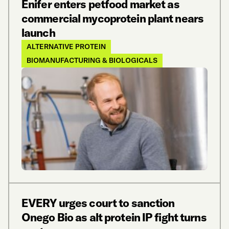
Enifer enters petfood market as
commercial mycoprotein plant nears
launch
ALTERNATIVE PROTEIN
BIOMANUFACTURING & BIOLOGICALS
EVERY urges court to sanction
Onego Bio as alt protein IP fight turns