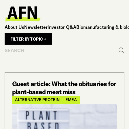
About Us
Newsletter
Investor Q&A
Biomanufacturing & biol
FILTER BY TOPIC +
Search
Go
Guest article: What the obituaries for
plant-based meat miss
ALTERNATIVE PROTEIN
EMEA