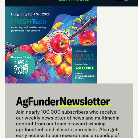
Join nearly 100,000 subscribers who receive
our weekly newsletter of news and multimedia
content from our team of award-winning
agrifoodtech and climate journalists. Also get
early access to our research and a roundup of