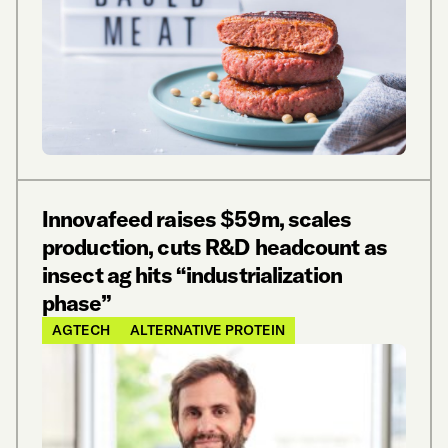
Innovafeed raises $59m, scales
production, cuts R&D headcount as
insect ag hits “industrialization
phase”
AGTECH
ALTERNATIVE PROTEIN