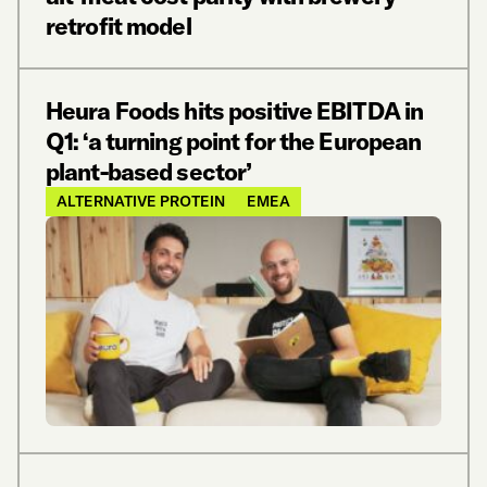
retrofit model
Heura Foods hits positive EBITDA in
Q1: ‘a turning point for the European
plant-based sector’
ALTERNATIVE PROTEIN
EMEA