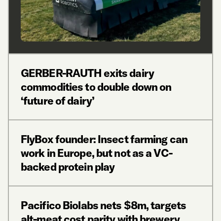
GERBER-RAUTH exits dairy
commodities to double down on
‘future of dairy’
FlyBox founder: Insect farming can
work in Europe, but not as a VC-
backed protein play
Pacifico Biolabs nets $8m, targets
alt-meat cost parity with brewery