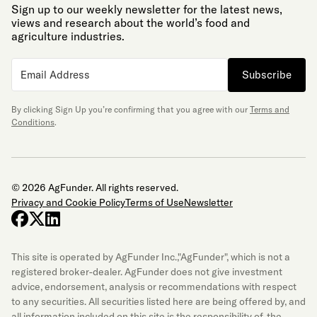
Sign up to our weekly newsletter for the latest news,
views and research about the world’s food and
agriculture industries.
Subscribe
By clicking Sign Up you’re confirming that you agree with our
Terms and
Conditions
.
© 2026 AgFunder. All rights reserved.
Privacy and Cookie Policy
Terms of Use
Newsletter
facebook
x-twitter
linkedin
This site is operated by AgFunder Inc.,"AgFunder", which is not a
registered broker-dealer. AgFunder does not give investment
advice, endorsement, analysis or recommendations with respect
to any securities. All securities listed here are being offered by, and
all information included on this site is the responsibility of, the