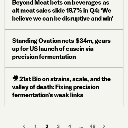
Beyond Meat bets on beverages as
alt meat sales slide 19.7% in Q4: ‘We
believe we can be disruptive and win’
Standing Ovation nets $34m, gears
up for US launch of casein via
precision fermentation
🎥 21st Bio on strains, scale, and the
valley of death: Fixing precision
fermentation’s weak links
1
2
3
4
…
49