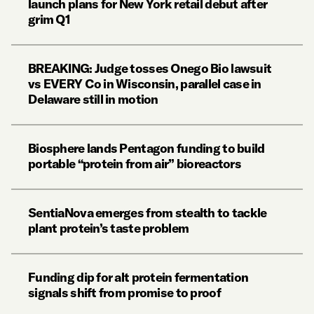
launch plans for New York retail debut after
grim Q1
BREAKING: Judge tosses Onego Bio lawsuit
vs EVERY Co in Wisconsin, parallel case in
Delaware still in motion
Biosphere lands Pentagon funding to build
portable “protein from air” bioreactors
SentiaNova emerges from stealth to tackle
plant protein’s taste problem
Funding dip for alt protein fermentation
signals shift from promise to proof