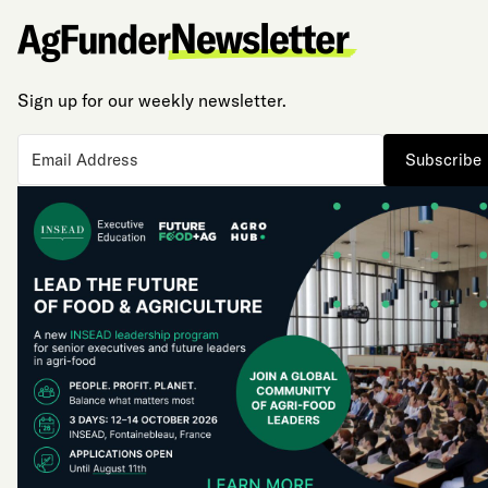
Sign up for our weekly newsletter.
Subscribe