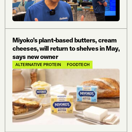
Miyoko’s plant-based butters, cream
cheeses, will return to shelves in May,
says new owner
ALTERNATIVE PROTEIN
FOODTECH