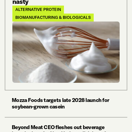
nasty
ALTERNATIVE PROTEIN
BIOMANUFACTURING & BIOLOGICALS
Mozza Foods targets late 2028 launch for
soybean-grown casein
Beyond Meat CEO fleshes out beverage