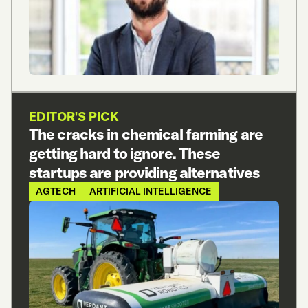
EDITOR'S PICK
The cracks in chemical farming are
getting hard to ignore. These
startups are providing alternatives
AGTECH
ARTIFICIAL INTELLIGENCE