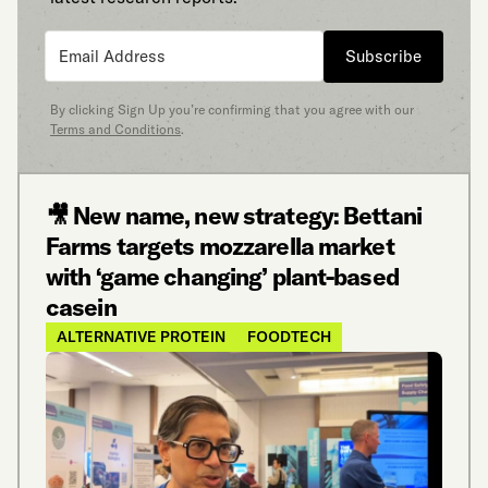
Subscribe
By clicking Sign Up you’re confirming that you agree with our
Terms and Conditions
.
🎥 New name, new strategy: Bettani
Farms targets mozzarella market
with ‘game changing’ plant-based
casein
ALTERNATIVE PROTEIN
FOODTECH