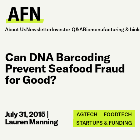
About Us
Newsletter
Investor Q&A
Biomanufacturing & biol
Can DNA Barcoding
Prevent Seafood Fraud
for Good?
July 31, 2015
|
AGTECH
FOODTECH
Lauren Manning
STARTUPS & FUNDING