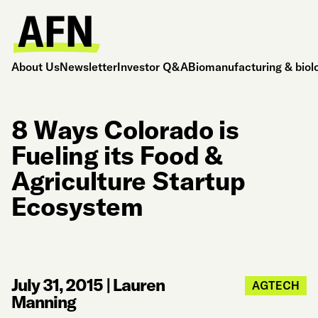
About Us
Newsletter
Investor Q&A
Biomanufacturing & biol
8 Ways Colorado is
Fueling its Food &
Agriculture Startup
Ecosystem
July 31, 2015
|
Lauren
AGTECH
Manning