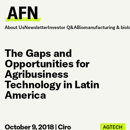
About Us
Newsletter
Investor Q&A
Biomanufacturing & biol
The Gaps and
Opportunities for
Agribusiness
Technology in Latin
America
October 9, 2018
|
Ciro
AGTECH