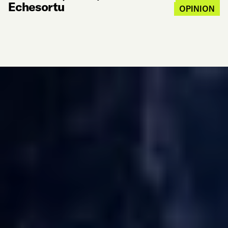
Echesortu
OPINION