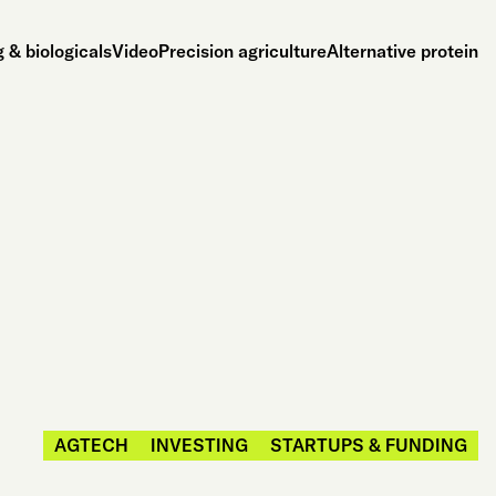
 & biologicals
Video
Precision agriculture
Alternative protein
AGTECH
INVESTING
STARTUPS & FUNDING