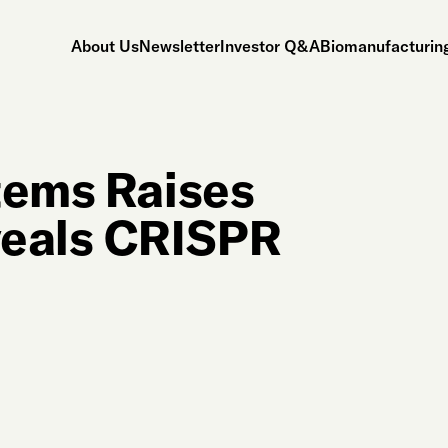
About Us
Newsletter
Investor Q&A
Biomanufacturing
tems Raises
veals CRISPR