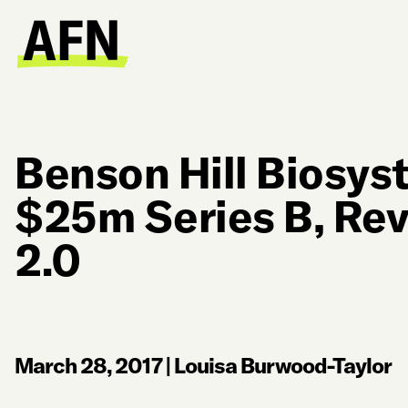
Benson Hill Biosys
$25m Series B, Re
2.0
March 28, 2017
|
Louisa Burwood-Taylor