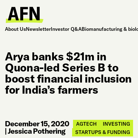
About Us
Newsletter
Investor Q&A
Biomanufacturing & biol
Arya banks $21m in
Quona-led Series B to
boost financial inclusion
for India’s farmers
December 15, 2020
AGTECH
INVESTING
|
Jessica Pothering
STARTUPS & FUNDING