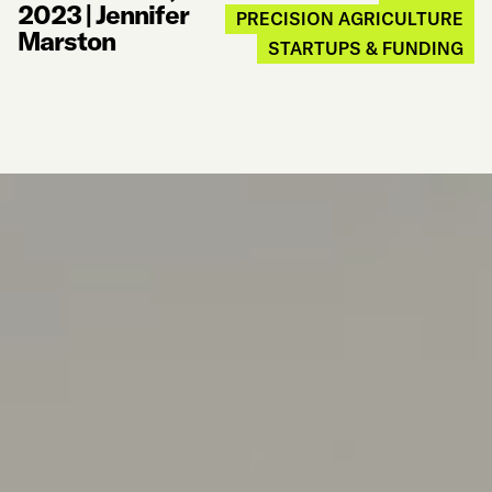
2023
|
Jennifer
PRECISION AGRICULTURE
Marston
STARTUPS & FUNDING