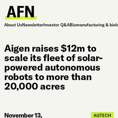
About Us
Newsletter
Investor Q&A
Biomanufacturing & biol
Aigen raises $12m to
scale its fleet of solar-
powered autonomous
robots to more than
20,000 acres
November 13,
AGTECH