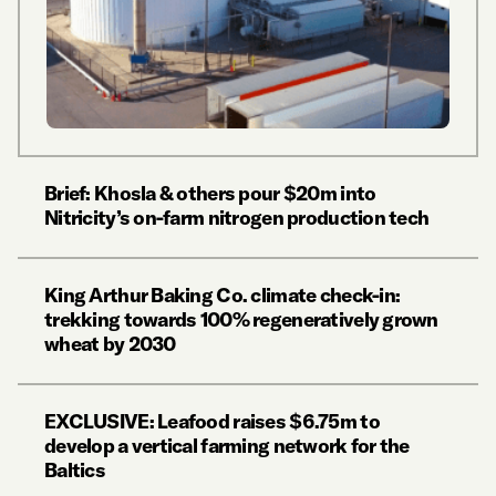
Brief: Khosla & others pour $20m into
Nitricity’s on-farm nitrogen production tech
King Arthur Baking Co. climate check-in:
trekking towards 100% regeneratively grown
wheat by 2030
EXCLUSIVE: Leafood raises $6.75m to
develop a vertical farming network for the
Baltics