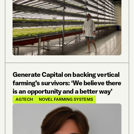
Generate Capital on backing vertical
farming’s survivors: ‘We believe there
is an opportunity and a better way’
AGTECH
NOVEL FARMING SYSTEMS