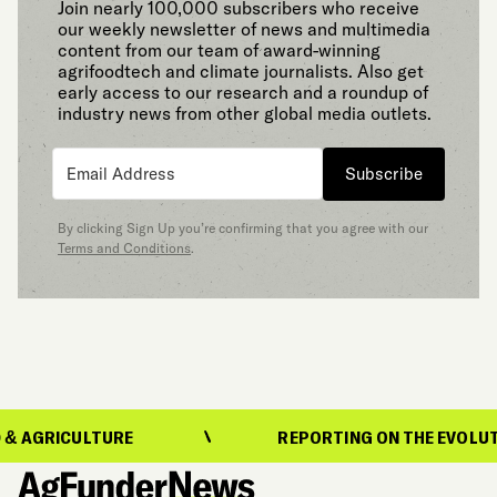
Join nearly 100,000 subscribers who receive
our weekly newsletter of news and multimedia
content from our team of award-winning
agrifoodtech and climate journalists. Also get
early access to our research and a roundup of
industry news from other global media outlets.
Subscribe
By clicking Sign Up you’re confirming that you agree with our
Terms and Conditions
.
ICULTURE
REPORTING ON THE EVOLUTION OF