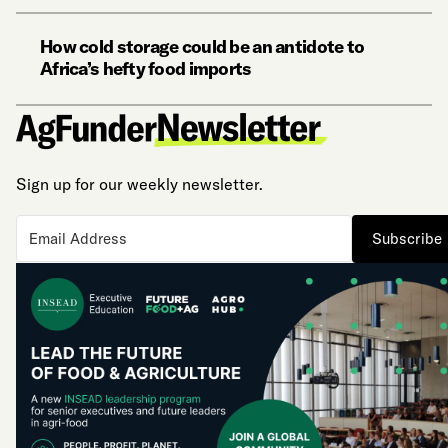
How cold storage could be an antidote to
Africa’s hefty food imports
Sign up for our weekly newsletter.
Subscribe