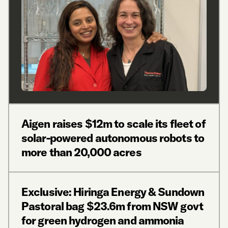
Aigen raises $12m to scale its fleet of
solar-powered autonomous robots to
more than 20,000 acres
Exclusive: Hiringa Energy & Sundown
Pastoral bag $23.6m from NSW govt
for green hydrogen and ammonia