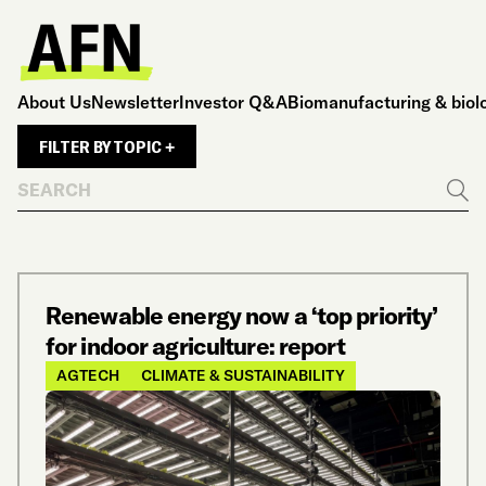
About Us
Newsletter
Investor Q&A
Biomanufacturing & biol
FILTER BY TOPIC +
Search
Go
Renewable energy now a ‘top priority’
for indoor agriculture: report
AGTECH
CLIMATE & SUSTAINABILITY