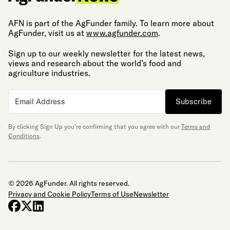
AFN is part of the AgFunder family. To learn more about
AgFunder, visit us at
www.agfunder.com
.
Sign up to our weekly newsletter for the latest news,
views and research about the world’s food and
agriculture industries.
Subscribe
By clicking Sign Up you’re confirming that you agree with our
Terms and
Conditions
.
© 2026 AgFunder. All rights reserved.
Privacy and Cookie Policy
Terms of Use
Newsletter
facebook
x-twitter
linkedin