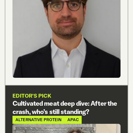
EDITOR'S PICK
Cultivated meat deep dive: After the
crash, who’s still standing?
ALTERNATIVE PROTEIN
APAC