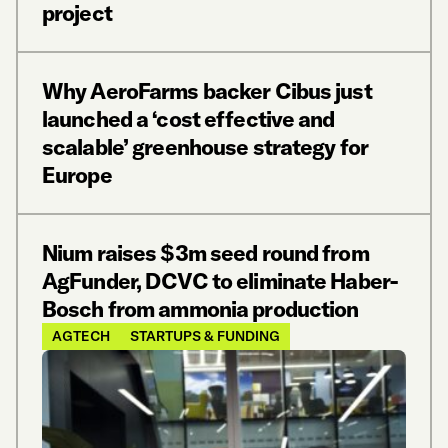
project
Why AeroFarms backer Cibus just
launched a ‘cost effective and
scalable’ greenhouse strategy for
Europe
Nium raises $3m seed round from
AgFunder, DCVC to eliminate Haber-
Bosch from ammonia production
AGTECH
STARTUPS & FUNDING