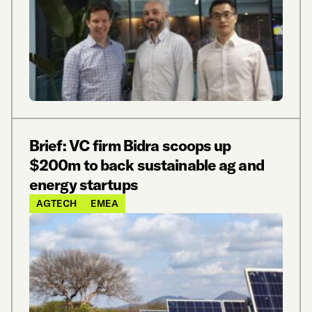
Brief: VC firm Bidra scoops up
$200m to back sustainable ag and
energy startups
AGTECH
EMEA