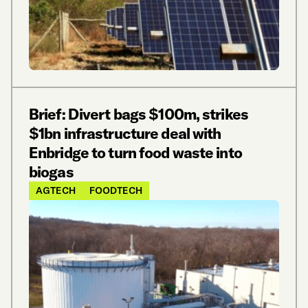
Brief: Divert bags $100m, strikes
$1bn infrastructure deal with
Enbridge to turn food waste into
biogas
AGTECH
FOODTECH