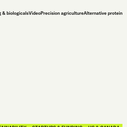
 & biologicals
Video
Precision agriculture
Alternative protein