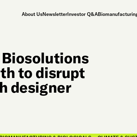
About Us
Newsletter
Investor Q&A
Biomanufacturing
 Biosolutions
th to disrupt
th designer