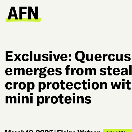
Exclusive: Quercus
emerges from steal
crop protection wi
mini proteins