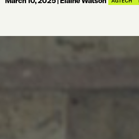
March 10, 2025
|
Elaine Watson
AGTECH