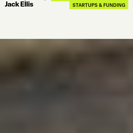
Jack Ellis
STARTUPS & FUNDING