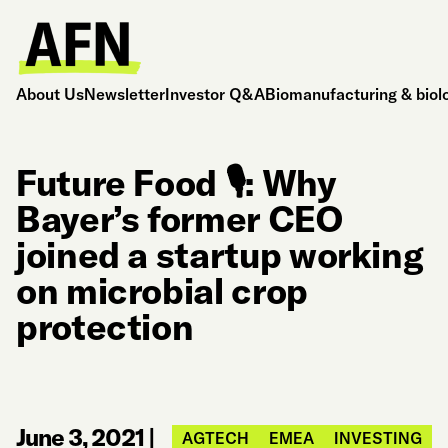
About Us
Newsletter
Investor Q&A
Biomanufacturing & biol
Future Food 🎙️: Why
Bayer’s former CEO
joined a startup working
on microbial crop
protection
June 3, 2021
|
AGTECH
EMEA
INVESTING