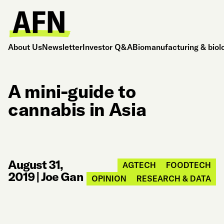
About Us
Newsletter
Investor Q&A
Biomanufacturing & biol
A mini-guide to
cannabis in Asia
August 31,
AGTECH
FOODTECH
2019
|
Joe Gan
OPINION
RESEARCH & DATA