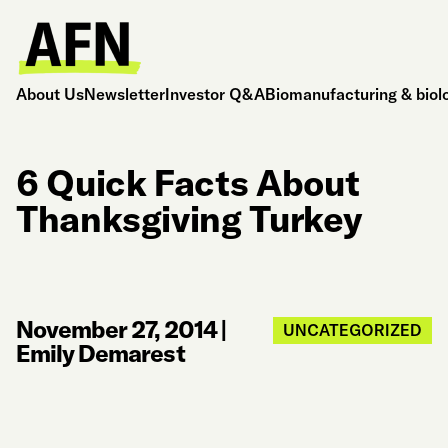
About Us
Newsletter
Investor Q&A
Biomanufacturing & biol
6 Quick Facts About
Thanksgiving Turkey
November 27, 2014
|
UNCATEGORIZED
Emily Demarest