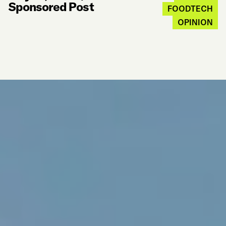
Sponsored Post
FOODTECH
OPINION