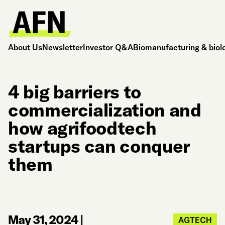
About Us
Newsletter
Investor Q&A
Biomanufacturing & biol
4 big barriers to
commercialization and
how agrifoodtech
startups can conquer
them
May 31, 2024
|
AGTECH