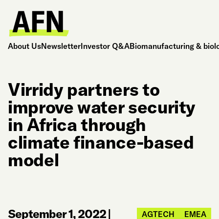
About Us
Newsletter
Investor Q&A
Biomanufacturing & biol
Virridy partners to
improve water security
in Africa through
climate finance-based
model
September 1, 2022
|
AGTECH
EMEA