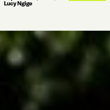
Lucy Ngige