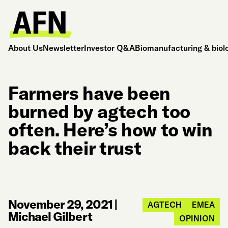
About Us
Newsletter
Investor Q&A
Biomanufacturing & biol
Farmers have been
burned by agtech too
often. Here’s how to win
back their trust
November 29, 2021
|
AGTECH
EMEA
Michael Gilbert
OPINION