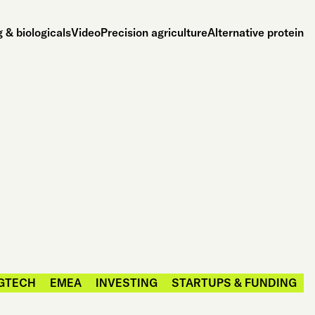
 & biologicals
Video
Precision agriculture
Alternative protein
GTECH
EMEA
INVESTING
STARTUPS & FUNDING