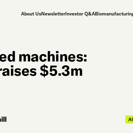
About Us
Newsletter
Investor Q&A
Biomanufacturing
sed machines:
raises $5.3m
ll
A