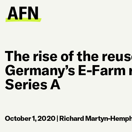
The rise of the reu
Germany’s E-Farm 
Series A
October 1, 2020
|
Richard Martyn-Hemphi