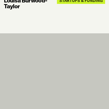
Louisa Burwood-
STARTUPS & FUNDING
Taylor