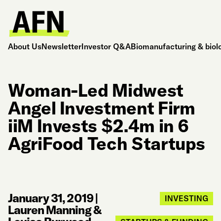
About Us
Newsletter
Investor Q&A
Biomanufacturing & biol
Woman-Led Midwest
Angel Investment Firm
iiM Invests $2.4m in 6
AgriFood Tech Startups
January 31, 2019
|
INVESTING
Lauren Manning &