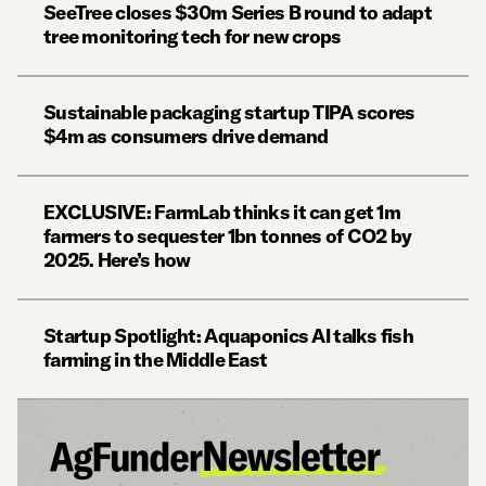
SeeTree closes $30m Series B round to adapt
tree monitoring tech for new crops
Sustainable packaging startup TIPA scores
$4m as consumers drive demand
EXCLUSIVE: FarmLab thinks it can get 1m
farmers to sequester 1bn tonnes of CO2 by
2025. Here’s how
Startup Spotlight: Aquaponics AI talks fish
farming in the Middle East