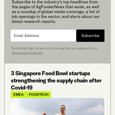
Subscribe to the industry’s top headlines from
the pages of AgFunderNews that week, as well
as a roundup of global media coverage, a list of
job openings in the sector, and alerts about our
latest research reports.
Subscribe
By clicking Sign Up you’re confirming that you agree with our
Terms and Conditions
.
3 Singapore Food Bowl startups
strengthening the supply chain after
Covid-19
EMEA
FOODTECH