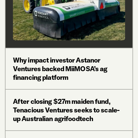
Why impact investor Astanor
Ventures backed MiiMOSA’s ag
financing platform
After closing $27m maiden fund,
Tenacious Ventures seeks to scale-
up Australian agrifoodtech