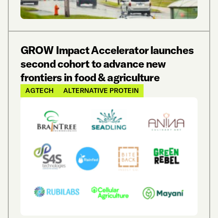
GROW Impact Accelerator launches
second cohort to advance new
frontiers in food & agriculture
AGTECH
ALTERNATIVE PROTEIN