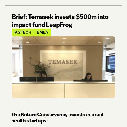
Brief: Temasek invests $500m into
impact fund LeapFrog
AGTECH
EMEA
The Nature Conservancy invests in 5 soil
health startups