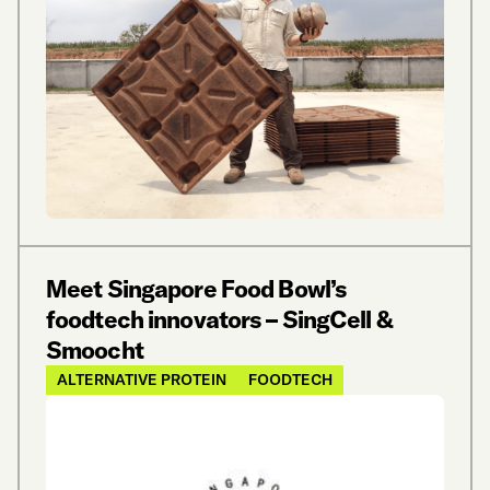
Meet Singapore Food Bowl’s
foodtech innovators – SingCell &
Smoocht
ALTERNATIVE PROTEIN
FOODTECH