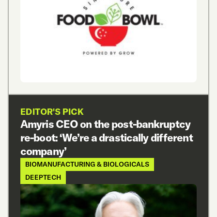
EDITOR'S PICK
Amyris CEO on the post-bankruptcy
re-boot: ‘We’re a drastically different
company’
BIOMANUFACTURING & BIOLOGICALS
DEEPTECH