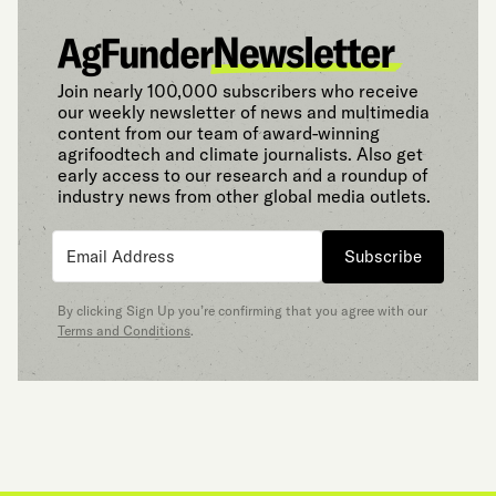
Join nearly 100,000 subscribers who receive
our weekly newsletter of news and multimedia
content from our team of award-winning
agrifoodtech and climate journalists. Also get
early access to our research and a roundup of
industry news from other global media outlets.
Subscribe
By clicking Sign Up you’re confirming that you agree with our
Terms and Conditions
.