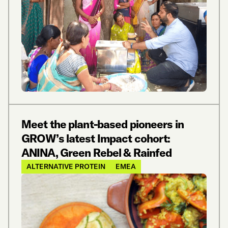
Meet the plant-based pioneers in
GROW’s latest Impact cohort:
ANINA, Green Rebel & Rainfed
ALTERNATIVE PROTEIN
EMEA