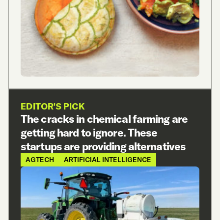
EDITOR'S PICK
The cracks in chemical farming are
getting hard to ignore. These
startups are providing alternatives
AGTECH
ARTIFICIAL INTELLIGENCE