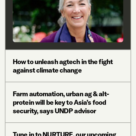
How to unleash agtech in the fight
against climate change
Farm automation, urban ag & alt-
protein will be key to Asia’s food
security, says UNDP advisor
Tune in to NURTURE, our upcoming