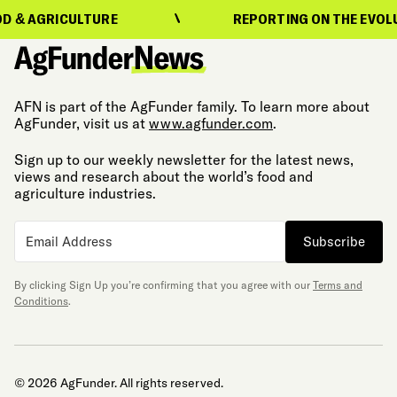
ICULTURE
REPORTING ON THE EVOLUTION OF
AFN is part of the AgFunder family. To learn more about
AgFunder, visit us at
www.agfunder.com
.
Sign up to our weekly newsletter for the latest news,
views and research about the world’s food and
agriculture industries.
Subscribe
By clicking Sign Up you’re confirming that you agree with our
Terms and
Conditions
.
© 2026 AgFunder. All rights reserved.