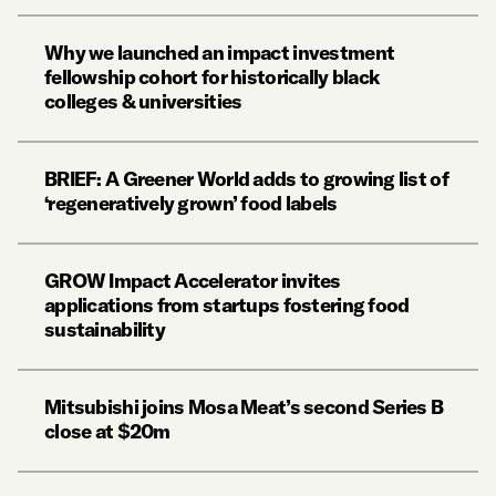
Why we launched an impact investment
fellowship cohort for historically black
colleges & universities
BRIEF: A Greener World adds to growing list of
‘regeneratively grown’ food labels
GROW Impact Accelerator invites
applications from startups fostering food
sustainability
Mitsubishi joins Mosa Meat’s second Series B
close at $20m