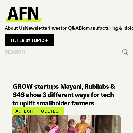
About Us
Newsletter
Investor Q&A
Biomanufacturing & biol
FILTER BY TOPIC +
Search
Go
GROW startups Mayani, Rubilabs &
S4S show 3 different ways for tech
to uplift smallholder farmers
AGTECH
FOODTECH