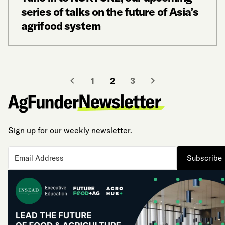
series of talks on the future of Asia’s
agrifood system
1
2
3
Sign up for our weekly newsletter.
Subscribe