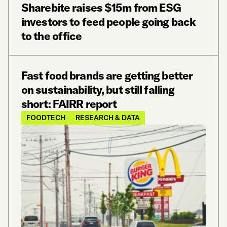
Sharebite raises $15m from ESG
investors to feed people going back
to the office
Fast food brands are getting better
on sustainability, but still falling
short: FAIRR report
FOODTECH
RESEARCH & DATA