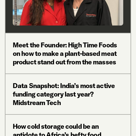
Meet the Founder: High Time Foods
on how to make a plant-based meat
product stand out from the masses
Data Snapshot: India’s most active
funding category last year?
Midstream Tech
How cold storage could be an
antidote to Africa’s hefty food