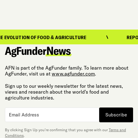
LUTION OF FOOD & AGRICULTURE
REPORTING
AFN is part of the AgFunder family. To learn more about
AgFunder, visit us at
www.agfunder.com
.
Sign up to our weekly newsletter for the latest news,
views and research about the world’s food and
agriculture industries.
Subscribe
By clicking Sign Up you’re confirming that you agree with our
Terms and
Conditions
.