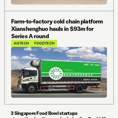
Farm-to-factory cold chain platform
Xianshenghuo hauls in $93m for
Series A round
AGTECH
FOODTECH
3 Singapore Food Bowl startups