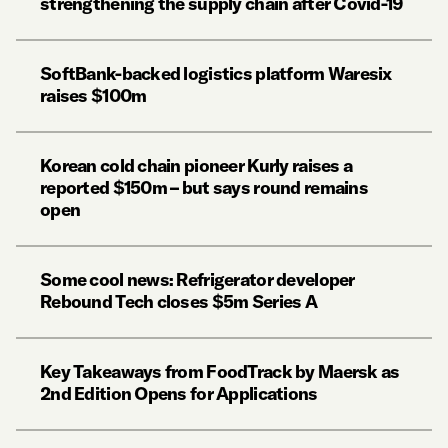
strengthening the supply chain after Covid-19
SoftBank-backed logistics platform Waresix
raises $100m
Korean cold chain pioneer Kurly raises a
reported $150m – but says round remains
open
Some cool news: Refrigerator developer
Rebound Tech closes $5m Series A
Key Takeaways from FoodTrack by Maersk as
2nd Edition Opens for Applications