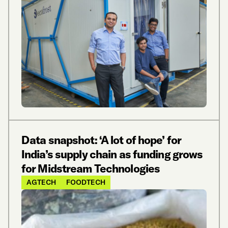
Data snapshot: ‘A lot of hope’ for
India’s supply chain as funding grows
for Midstream Technologies
AGTECH
FOODTECH