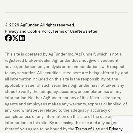
© 2026 AgFunder. All rights reserved.
Privacy and Cookie Policy
Terms of Use
Newsletter
facebook
x-twitter
linkedin
This site is operated by AgFunder Inc.,"AgFunder", which is not a
registered broker-dealer. AgFunder does not give investment
advice, endorsement, analysis or recommendations with respect
to any securities. All securities listed here are being offered by, and
all information included on this site is the responsibility of, the
applicable issuer of such securities. AgFunder has not taken any
steps to verify the adequacy, accuracy, or completeness of any
information. Neither AgFunder nor any of its officers, directors,
agents and employees makes any warranty, express or implied, of
any kind whatsoever related to the adequacy, accuracy or
completeness of any information on this site of the use of
information on this site. By accessing this site and any pages
thereof, you agree to be bound by the
Terms of Use
and
Privacy