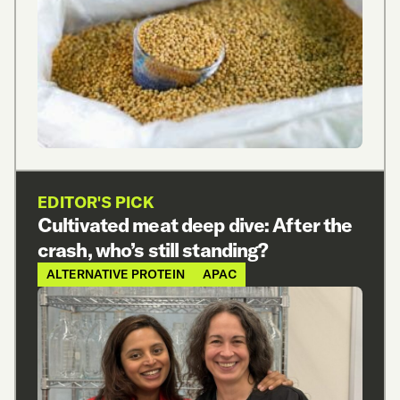
EDITOR'S PICK
Cultivated meat deep dive: After the
crash, who’s still standing?
ALTERNATIVE PROTEIN
APAC