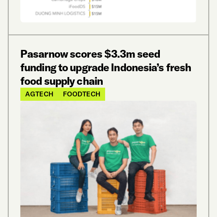
Pasarnow scores $3.3m seed
funding to upgrade Indonesia’s fresh
food supply chain
AGTECH
FOODTECH