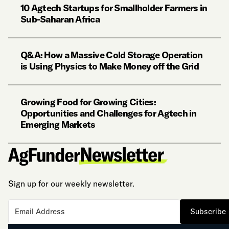
10 Agtech Startups for Smallholder Farmers in
Sub-Saharan Africa
Q&A: How a Massive Cold Storage Operation
is Using Physics to Make Money off the Grid
Growing Food for Growing Cities:
Opportunities and Challenges for Agtech in
Emerging Markets
Sign up for our weekly newsletter.
Subscribe