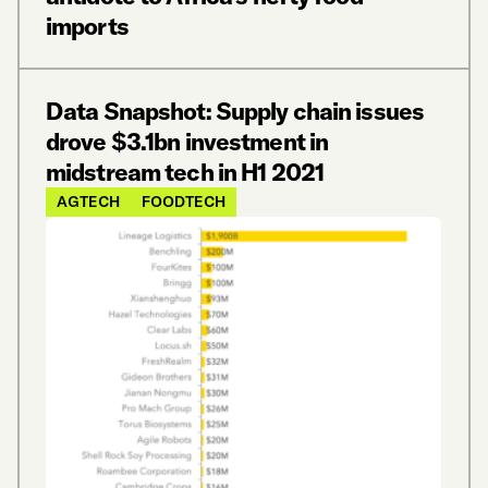
imports
Data Snapshot: Supply chain issues
drove $3.1bn investment in
midstream tech in H1 2021
AGTECH
FOODTECH