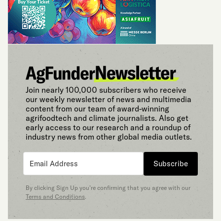
Join nearly 100,000 subscribers who receive
our weekly newsletter of news and multimedia
content from our team of award-winning
agrifoodtech and climate journalists. Also get
early access to our research and a roundup of
industry news from other global media outlets.
Subscribe
By clicking Sign Up you’re confirming that you agree with our
Terms and Conditions
.