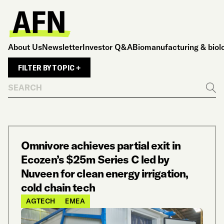
About Us
Newsletter
Investor Q&A
Biomanufacturing & biol
FILTER BY TOPIC +
Search
Go
Omnivore achieves partial exit in
Ecozen’s $25m Series C led by
Nuveen for clean energy irrigation,
cold chain tech
AGTECH
EMEA