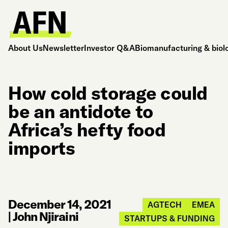
About Us
Newsletter
Investor Q&A
Biomanufacturing & biol
How cold storage could
be an antidote to
Africa’s hefty food
imports
December 14, 2021
AGTECH
EMEA
|
John Njiraini
STARTUPS & FUNDING