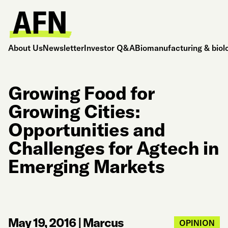
About Us
Newsletter
Investor Q&A
Biomanufacturing & biol
Growing Food for
Growing Cities:
Opportunities and
Challenges for Agtech in
Emerging Markets
May 19, 2016
|
Marcus
OPINION