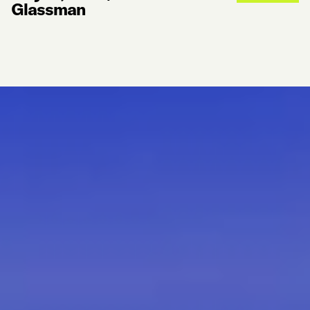
Glassman