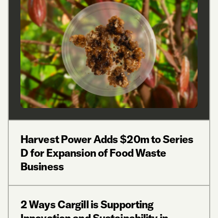
Harvest Power Adds $20m to Series
D for Expansion of Food Waste
Business
2 Ways Cargill is Supporting
Innovation and Sustainability in