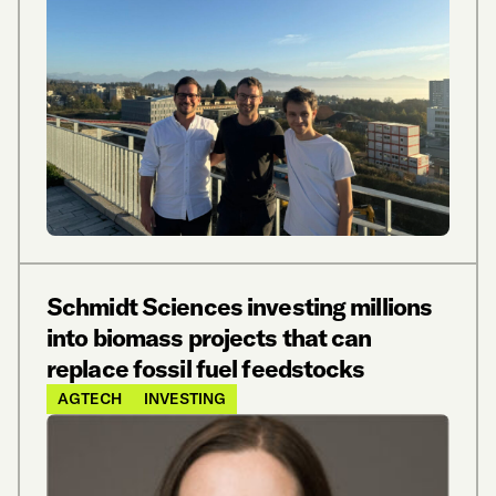
Schmidt Sciences investing millions
into biomass projects that can
replace fossil fuel feedstocks
AGTECH
INVESTING