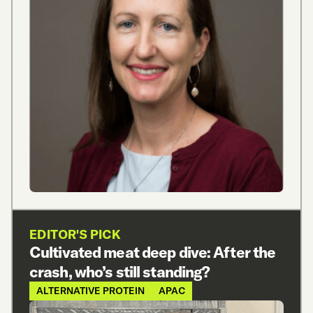
EDITOR'S PICK
Cultivated meat deep dive: After the
crash, who’s still standing?
ALTERNATIVE PROTEIN
APAC