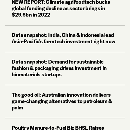
NEW REPORT: Climate agrifoodtech bucks
global funding decline as sector brings in
$29.6bn in 2022
Data snapshot: India, China & Indonesia lead
Asia-Pacific’s farmtech investment right now
Data snapshot: Demand for sustainable
fashion & packaging drives investment in
biomaterials startups
The good oil: Australian innovation delivers
game-changing alternatives to petroleum &
palm
Poultry Manure-to-Fuel Biz BHSL Raises