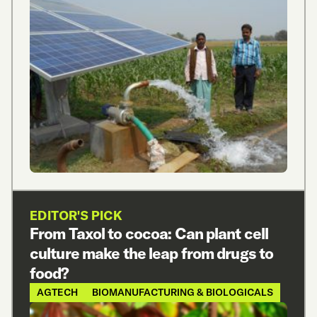
EDITOR'S PICK
From Taxol to cocoa: Can plant cell
culture make the leap from drugs to
food?
AGTECH
BIOMANUFACTURING & BIOLOGICALS