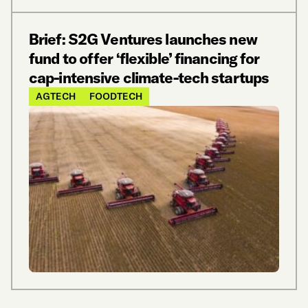
Brief: S2G Ventures launches new
fund to offer ‘flexible’ financing for
cap-intensive climate-tech startups
AGTECH
FOODTECH