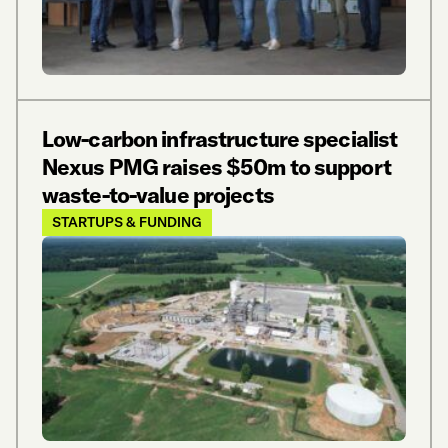
Low-carbon infrastructure specialist
Nexus PMG raises $50m to support
waste-to-value projects
STARTUPS & FUNDING