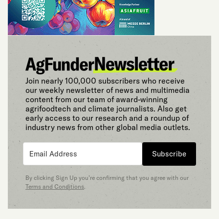
Join nearly 100,000 subscribers who receive
our weekly newsletter of news and multimedia
content from our team of award-winning
agrifoodtech and climate journalists. Also get
early access to our research and a roundup of
industry news from other global media outlets.
Subscribe
By clicking Sign Up you’re confirming that you agree with our
Terms and Conditions
.