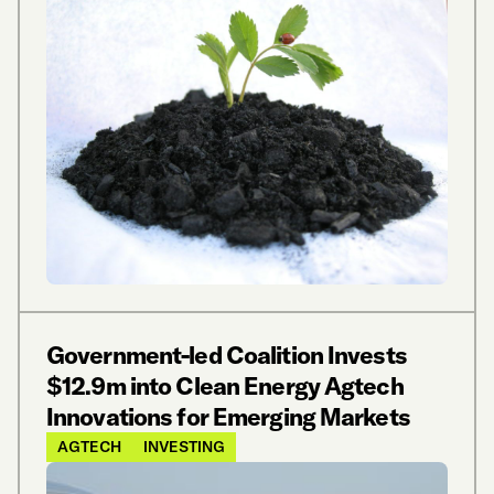
Government-led Coalition Invests
$12.9m into Clean Energy Agtech
Innovations for Emerging Markets
AGTECH
INVESTING