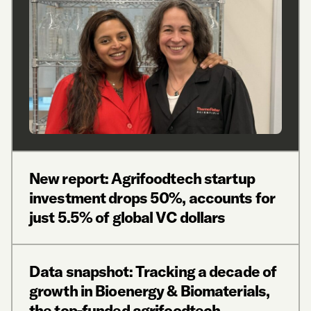
New report: Agrifoodtech startup
investment drops 50%, accounts for
just 5.5% of global VC dollars
Data snapshot: Tracking a decade of
growth in Bioenergy & Biomaterials,
the top-funded agrifoodtech