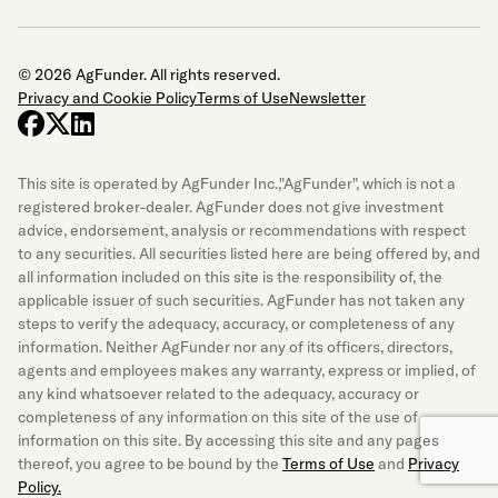
© 2026 AgFunder. All rights reserved.
Privacy and Cookie Policy
Terms of Use
Newsletter
facebook
x-twitter
linkedin
This site is operated by AgFunder Inc.,"AgFunder", which is not a
registered broker-dealer. AgFunder does not give investment
advice, endorsement, analysis or recommendations with respect
to any securities. All securities listed here are being offered by, and
all information included on this site is the responsibility of, the
applicable issuer of such securities. AgFunder has not taken any
steps to verify the adequacy, accuracy, or completeness of any
information. Neither AgFunder nor any of its officers, directors,
agents and employees makes any warranty, express or implied, of
any kind whatsoever related to the adequacy, accuracy or
completeness of any information on this site of the use of
information on this site. By accessing this site and any pages
thereof, you agree to be bound by the
Terms of Use
and
Privacy
Policy.