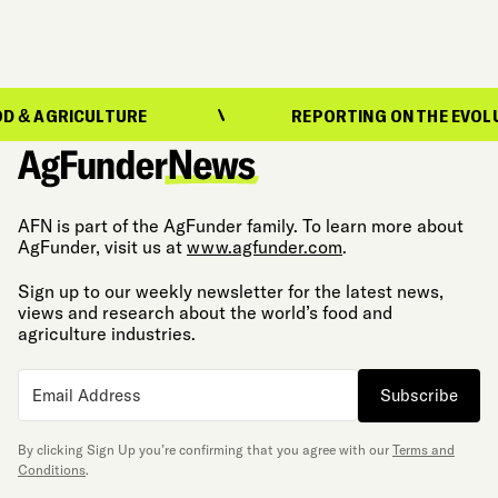
ULTURE
REPORTING ON THE EVOLUTION OF F
AFN is part of the AgFunder family. To learn more about
AgFunder, visit us at
www.agfunder.com
.
Sign up to our weekly newsletter for the latest news,
views and research about the world’s food and
agriculture industries.
Subscribe
By clicking Sign Up you’re confirming that you agree with our
Terms and
Conditions
.