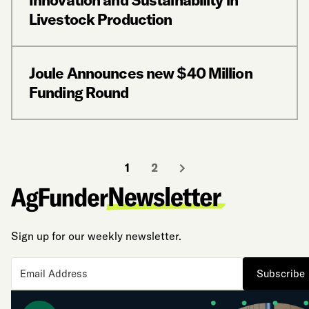
Livestock Production
Joule Announces new $40 Million
Funding Round
1
2
Sign up for our weekly newsletter.
Subscribe