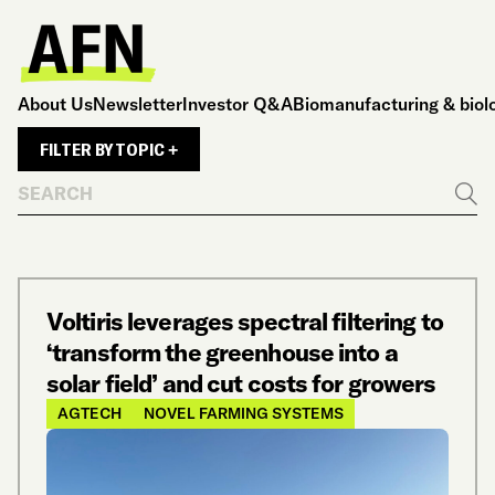
About Us
Newsletter
Investor Q&A
Biomanufacturing & biol
FILTER BY TOPIC +
Search
Go
Voltiris leverages spectral filtering to
‘transform the greenhouse into a
solar field’ and cut costs for growers
AGTECH
NOVEL FARMING SYSTEMS