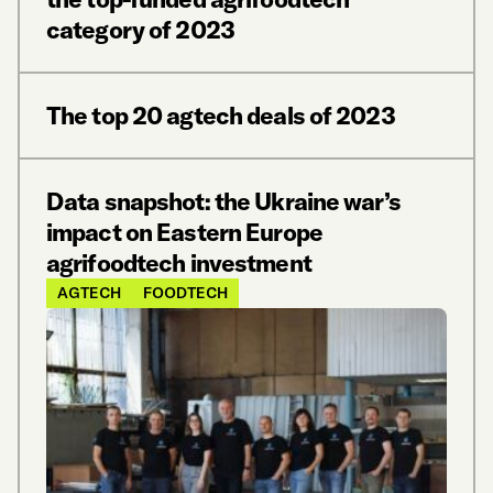
category of 2023
The top 20 agtech deals of 2023
Data snapshot: the Ukraine war’s
impact on Eastern Europe
agrifoodtech investment
AGTECH
FOODTECH