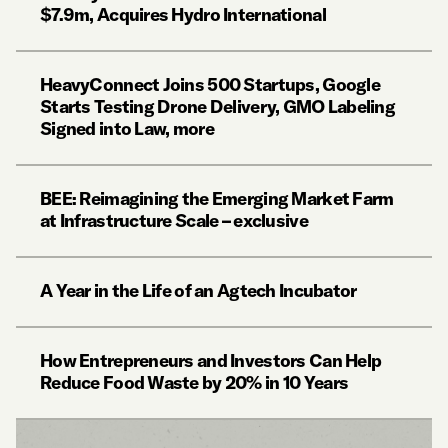
$7.9m, Acquires Hydro International
HeavyConnect Joins 500 Startups, Google
Starts Testing Drone Delivery, GMO Labeling
Signed into Law, more
BEE: Reimagining the Emerging Market Farm
at Infrastructure Scale – exclusive
A Year in the Life of an Agtech Incubator
How Entrepreneurs and Investors Can Help
Reduce Food Waste by 20% in 10 Years