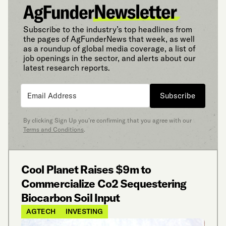
Subscribe to the industry’s top headlines from
the pages of AgFunderNews that week, as well
as a roundup of global media coverage, a list of
job openings in the sector, and alerts about our
latest research reports.
Subscribe
By clicking Sign Up you’re confirming that you agree with our
Terms and Conditions
.
Cool Planet Raises $9m to
Commercialize Co2 Sequestering
Biocarbon Soil Input
AGTECH
INVESTING