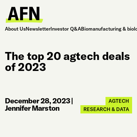
About Us
Newsletter
Investor Q&A
Biomanufacturing & biol
The top 20 agtech deals
of 2023
December 28, 2023
|
AGTECH
Jennifer Marston
RESEARCH & DATA