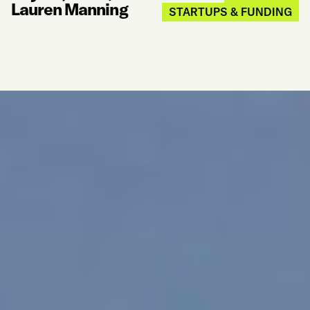
Lauren Manning
STARTUPS & FUNDING