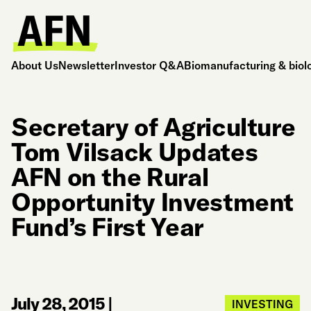
About Us
Newsletter
Investor Q&A
Biomanufacturing & biol
Secretary of Agriculture
Tom Vilsack Updates
AFN on the Rural
Opportunity Investment
Fund’s First Year
July 28, 2015
|
INVESTING