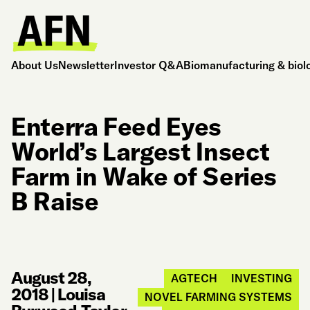
About Us
Newsletter
Investor Q&A
Biomanufacturing & biol
Enterra Feed Eyes
World’s Largest Insect
Farm in Wake of Series
B Raise
August 28,
AGTECH
INVESTING
2018
|
Louisa
NOVEL FARMING SYSTEMS