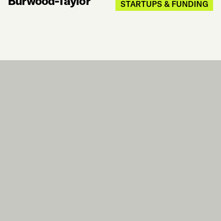
Burwood-Taylor
STARTUPS & FUNDING