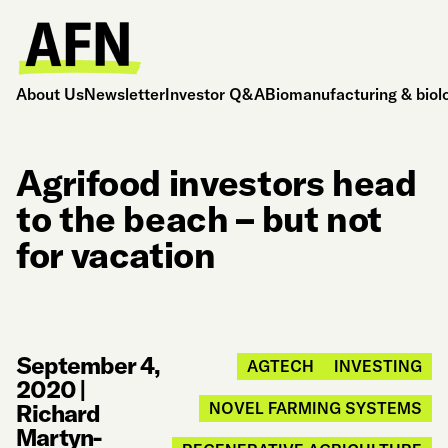
About Us
Newsletter
Investor Q&A
Biomanufacturing & biol
Agrifood investors head
to the beach – but not
for vacation
September 4,
AGTECH
INVESTING
2020
|
Richard
NOVEL FARMING SYSTEMS
Martyn-