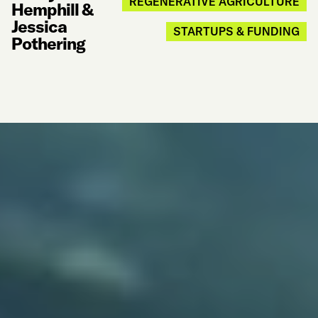
REGENERATIVE AGRICULTURE
Hemphill &
Jessica
STARTUPS & FUNDING
Pothering