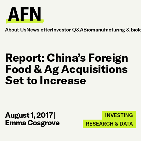
About Us
Newsletter
Investor Q&A
Biomanufacturing & biol
Report: China’s Foreign
Food & Ag Acquisitions
Set to Increase
August 1, 2017
|
INVESTING
Emma Cosgrove
RESEARCH & DATA