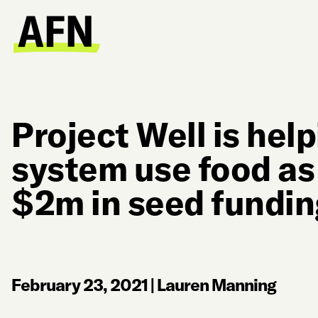
Project Well is hel
system use food as
$2m in seed fundin
February 23, 2021
|
Lauren Manning