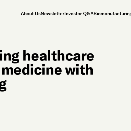
About Us
Newsletter
Investor Q&A
Biomanufacturing
ping healthcare
 medicine with
g