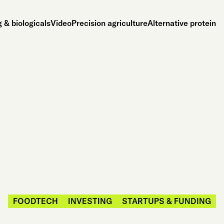
 & biologicals
Video
Precision agriculture
Alternative protein
FOODTECH
INVESTING
STARTUPS & FUNDING