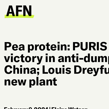
Pea protein: PURIS 
victory in anti-dum
China; Louis Drey
new plant