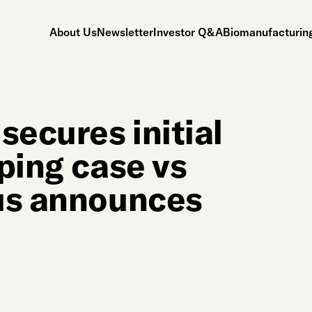
About Us
Newsletter
Investor Q&A
Biomanufacturing
secures initial
ping case vs
fus announces