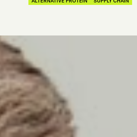
ALTERNATIVE PROTEIN
SUPPLY CHAIN