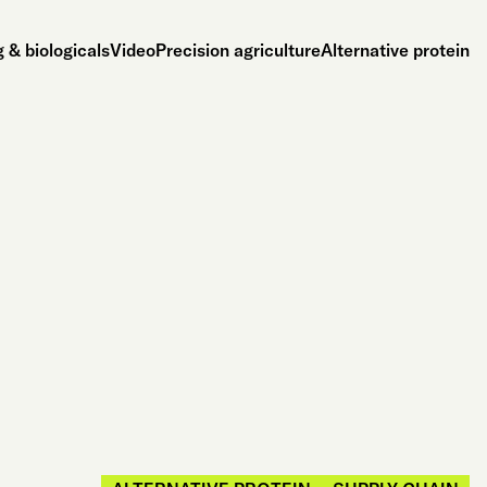
 & biologicals
Video
Precision agriculture
Alternative protein