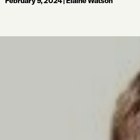
February 9, 2024
|
Elaine Watson