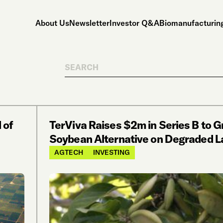
About Us
Newsletter
Investor Q&A
Biomanufacturing
Search
 of
TerViva Raises $2m in Series B to 
Soybean Alternative on Degraded L
AGTECH
INVESTING