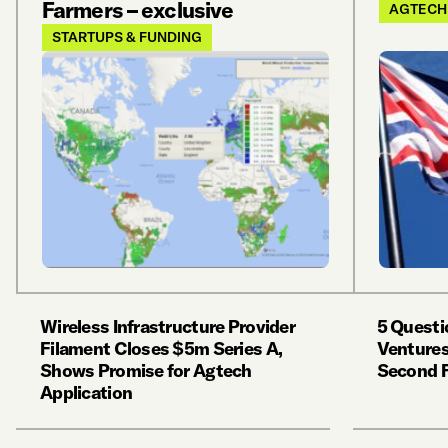
Farmers – exclusive
AGTECH
STARTUPS & FUNDING
Wireless Infrastructure Provider
5 Questi
Filament Closes $5m Series A,
Ventures
Shows Promise for Agtech
Second 
Application