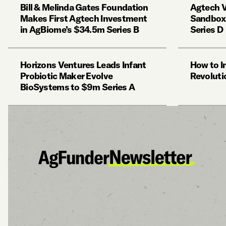
Bill & Melinda Gates Foundation
Agtech V
Makes First Agtech Investment
Sandbox 
in AgBiome’s $34.5m Series B
Series D
Horizons Ventures Leads Infant
How to I
Probiotic Maker Evolve
Revoluti
BioSystems to $9m Series A