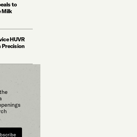
eals to
 Milk
vice HUVR
h Precision
 the
a
 openings
rch
bscribe