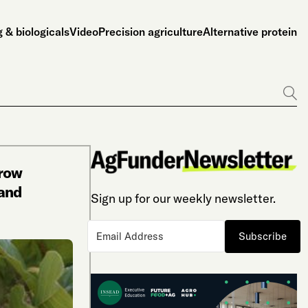
 & biologicals
Video
Precision agriculture
Alternative protein
Go
Grow
and
Sign up for our weekly newsletter.
Subscribe