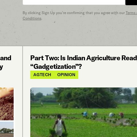
By clicking Sign Up you’re confirming that you agree with our
Terms
Conditions
.
 and
Part Two: Is Indian Agriculture Read
y
“Gadgetization”?
AGTECH
OPINION