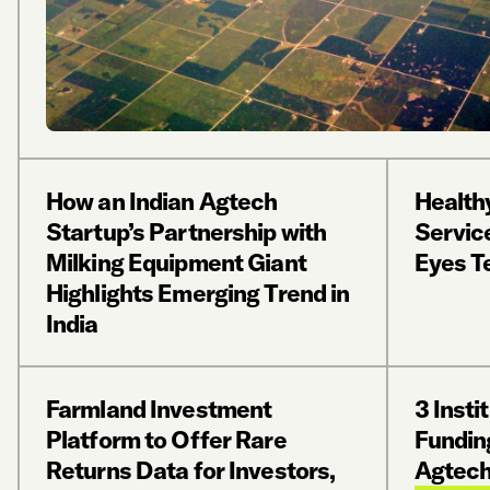
How an Indian Agtech
Health
Startup’s Partnership with
Servic
Milking Equipment Giant
Eyes T
Highlights Emerging Trend in
India
Farmland Investment
3 Insti
Platform to Offer Rare
Fundin
Returns Data for Investors,
Agtech 