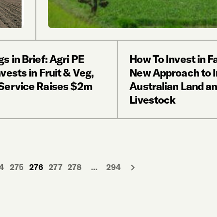
s in Brief: Agri PE
How To Invest in F
vests in Fruit & Veg,
New Approach to I
Service Raises $2m
Australian Land a
Livestock
4
275
276
277
278
…
294