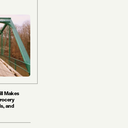
ill Makes
Grocery
s, and