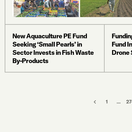
New Aquaculture PE Fund
Funding
Seeking ‘Small Pearls’ in
Fund In
Sector Invests in Fish Waste
Drone 
By-Products
1
…
27