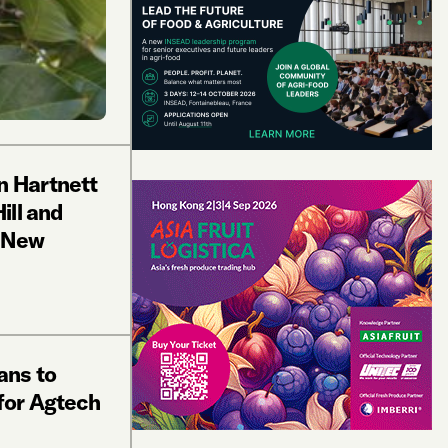
n Hartnett
ill and
r New
ans to
for Agtech