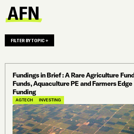
FILTER BY TOPIC +
Fundings in Brief : A Rare Agriculture Fund
Funds, Aquaculture PE and Farmers Edge
Funding
AGTECH
INVESTING