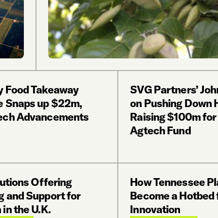
y Food Takeaway
SVG Partners’ Joh
e Snaps up $22m,
on Pushing Down H
ech Advancements
Raising $100m fo
Agtech Fund
tutions Offering
How Tennessee Pl
g and Support for
Become a Hotbed 
in the U.K.
Innovation