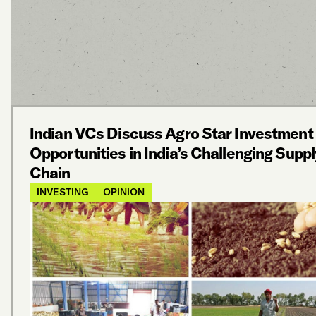
Indian VCs Discuss Agro Star Investment
Opportunities in India’s Challenging Suppl
Chain
INVESTING
OPINION