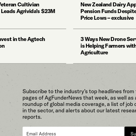
eteran Cultivian
New Zealand Dairy App
Leads Agrivida’s $23M
Pension Funds Despite
Price Lows – exclusive
nvest in the Agtech
3 Ways New Drone Ser
on
is Helping Farmers wit
Agriculture
Subscribe to the industry’s top headlines from
pages of AgFunderNews that week, as well as 
roundup of global media coverage, a list of job
in the sector, and alerts about our latest resea
reports.
Su