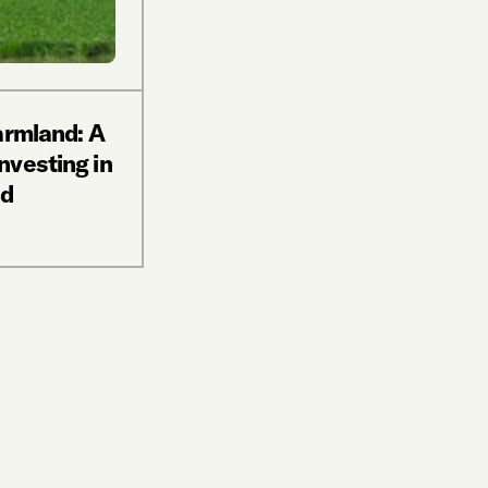
armland: A
nvesting in
nd