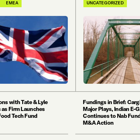
EMEA
UNCATEGORIZED
ons with Tate & Lyle
Fundings in Brief: Carg
 as Firm Launches
Major Plays, Indian E-
Food Tech Fund
Continues to Nab Fund
M&A Action