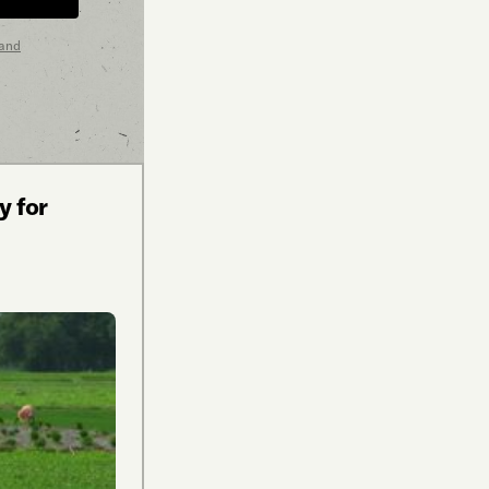
 and
y for