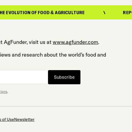
N OF FOOD & AGRICULTURE
REPORTING ON T
t AgFunder, visit us at
www.agfunder.com
.
 views and research about the world’s food and
Subscribe
tions
.
 of Use
Newsletter