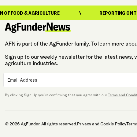
 AGRICULTURE
REPORTING ON THE EVOLUTIO
AFN is part of the AgFunder family. To learn more abou
Sign up to our weekly newsletter for the latest news,
agriculture industries.
By clicking Sign Up you’re confirming that you agree with our
Terms and Condi
© 2026 AgFunder. All rights reserved.
Privacy and Cookie Policy
Terms