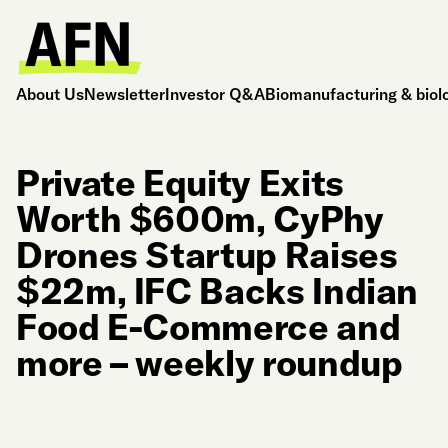
About Us
Newsletter
Investor Q&A
Biomanufacturing & biol
Private Equity Exits
Worth $600m, CyPhy
Drones Startup Raises
$22m, IFC Backs Indian
Food E-Commerce and
more – weekly roundup