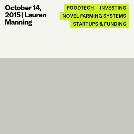
October 14,
FOODTECH
INVESTING
2015
|
Lauren
NOVEL FARMING SYSTEMS
Manning
STARTUPS & FUNDING