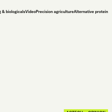
 & biologicals
Video
Precision agriculture
Alternative protein