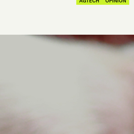
AGTECH
OPINION