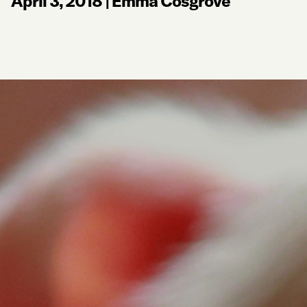
April 3, 2018
|
Emma Cosgrove