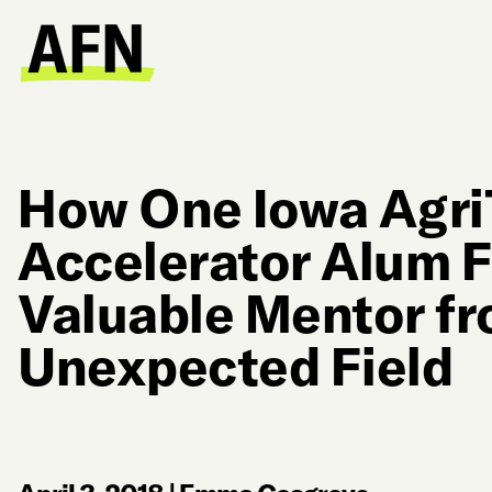
How One Iowa Agr
Accelerator Alum 
Valuable Mentor f
Unexpected Field