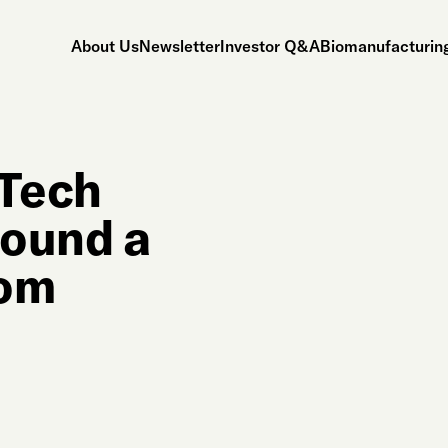
About Us
Newsletter
Investor Q&A
Biomanufacturing
iTech
Found a
rom