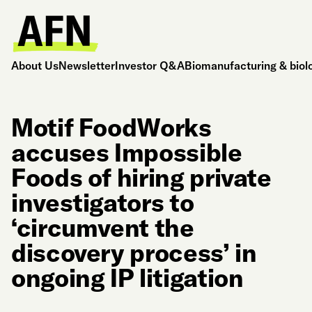
About Us
Newsletter
Investor Q&A
Biomanufacturing & biol
Motif FoodWorks
accuses Impossible
Foods of hiring private
investigators to
‘circumvent the
discovery process’ in
ongoing IP litigation