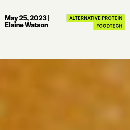
May 25, 2023
|
ALTERNATIVE PROTEIN
Elaine Watson
FOODTECH