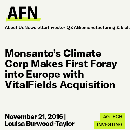
About Us
Newsletter
Investor Q&A
Biomanufacturing & biol
Monsanto’s Climate
Corp Makes First Foray
into Europe with
VitalFields Acquisition
November 21, 2016
|
AGTECH
Louisa Burwood-Taylor
INVESTING