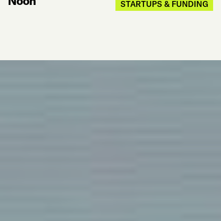
Noon
STARTUPS & FUNDING