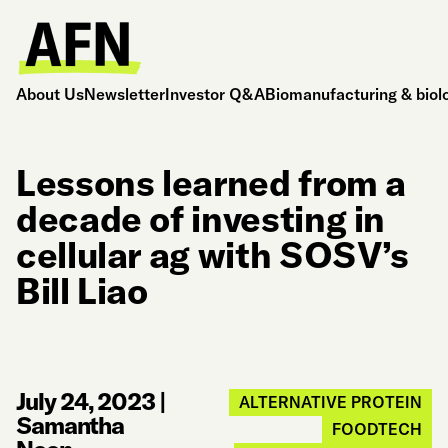
About Us
Newsletter
Investor Q&A
Biomanufacturing & biol
Lessons learned from a
decade of investing in
cellular ag with SOSV’s
Bill Liao
July 24, 2023
|
ALTERNATIVE PROTEIN
Samantha
FOODTECH