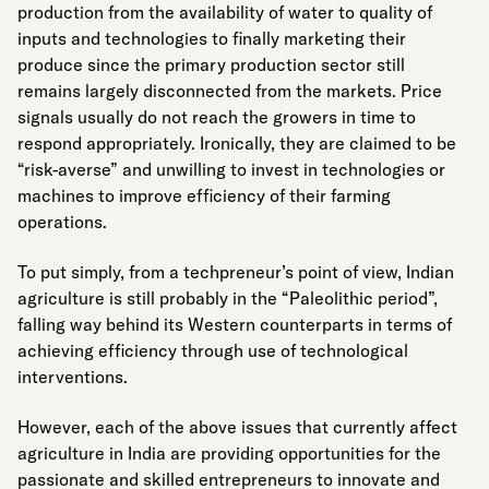
production from the availability of water to
quality of
inputs and technologies to finally marketing their
produce since the primary production sector still
remains largely disconnected from the markets. Price
signals usually do not reach the growers in time to
respond appropriately. Ironically, they are claimed to be
“risk-averse” and unwilling to invest in technologies or
machines to improve efficiency of their farming
operations.
To put simply, from a techpreneur’s point of view, Indian
agriculture is still probably in the “Paleolithic period”,
falling way behind its Western counterparts in terms of
achieving efficiency through use of technological
interventions.
However, each of the above issues that currently affect
agriculture in India are providing opportunities for the
passionate and skilled entrepreneurs to innovate and