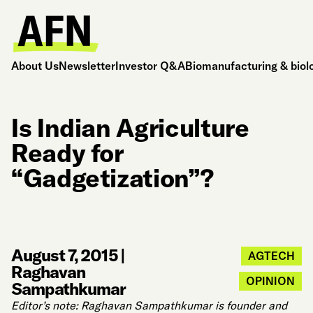
About Us
Newsletter
Investor Q&A
Biomanufacturing & biol
Is Indian Agriculture
Ready for
“Gadgetization”?
August 7, 2015
|
AGTECH
Raghavan
OPINION
Sampathkumar
Editor’s note: Raghavan Sampathkumar is founder and