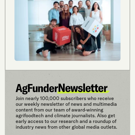
Join nearly 100,000 subscribers who receive
our weekly newsletter of news and multimedia
content from our team of award-winning
agrifoodtech and climate journalists. Also get
early access to our research and a roundup of
industry news from other global media outlets.