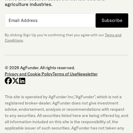
agriculture industries.
Subscribe
By clicking Sign Up you’re confirming that you agree with our
Terms and
Conditions
.
© 2026 AgFunder. All rights reserved.
Privacy and Cookie Policy
Terms of Use
Newsletter
facebook
x-twitter
linkedin
This site is operated by AgFunder Inc.,"AgFunder", which is not a
registered broker-dealer. AgFunder does not give investment
advice, endorsement, analysis or recommendations with respect
to any securities. All securities listed here are being offered by, and
all information included on this site is the responsibility of, the
applicable issuer of such securities. AgFunder has not taken any