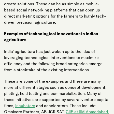
create solutions. These can be as simple as mobile-
based social networking platforms that can open up
direct marketing options for the farmers to highly tech-
driven precision agriculture.
Examples of technological innovations in Indian
agriculture
India’ agriculture has just woken up to the idea of
leveraging technological interventions to maximize
efficiency and the following broad categories emerge
from a stocktake of the existing interventions.
These are some of the examples and there are many
more at different stages such as concept development,
piloting, field testing and commercialization. Many of
these initiatives are supported by several venture capital
firms,
incubators
and accelerators. These include:
Omnivore Partners, ABI-ICRISAT,
CIIE at IIM
Ahmedabad
,