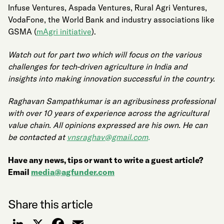
Infuse Ventures, Aspada Ventures, Rural Agri Ventures,
VodaFone, the World Bank and industry associations like
GSMA (
mAgri initiative
).
Watch out for part two which will focus on the various
challenges for tech-driven agriculture in India and
insights into making innovation successful in the country.
Raghavan Sampathkumar is an agribusiness professional
with over 10 years of experience across the agricultural
value chain. All opinions expressed are his own. He can
be contacted at
vnsraghav@gmail.com
.
Have any news, tips or want to write a guest article?
Email
media@agfunder.com
Share this article