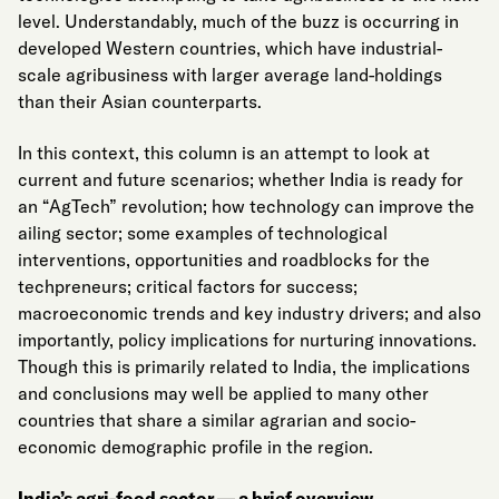
level. Understandably, much of the buzz is occurring in
developed Western countries, which have industrial-
scale agribusiness with larger average land-holdings
than their Asian counterparts.
In this context, this column is an attempt to look at
current and future scenarios; whether India is ready for
an “AgTech” revolution; how technology can improve the
ailing sector; some examples of technological
interventions, opportunities and roadblocks for the
techpreneurs; critical factors for success;
macroeconomic trends and key industry drivers; and also
importantly, policy implications for nurturing innovations.
Though this is primarily related to India, the implications
and conclusions may well be applied to many other
countries that share a similar agrarian and socio-
economic demographic profile in the region.
India’s agri-food sector — a brief overview