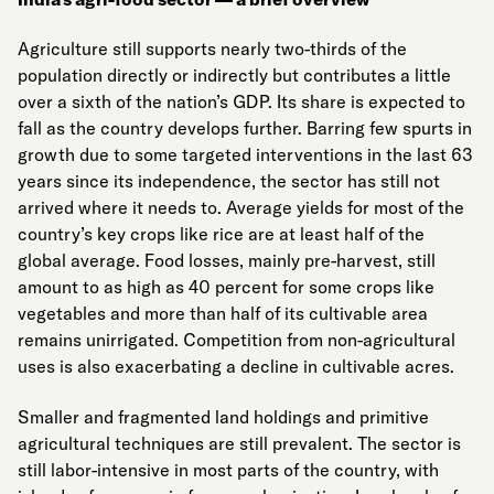
Agriculture still supports nearly two-thirds of the
population directly or indirectly but contributes a little
over a sixth of the nation’s GDP. Its share is expected to
fall as the country develops further. Barring few spurts in
growth due to some targeted interventions in the last 63
years since its independence, the sector has still not
arrived where it needs to. Average yields for most of the
country’s key crops like rice are at least half of the
global average. Food losses, mainly pre-harvest, still
amount to as high as 40 percent for some crops like
vegetables and more than half of its cultivable area
remains unirrigated. Competition from non-agricultural
uses is also exacerbating a decline in cultivable acres.
Smaller and fragmented land holdings and primitive
agricultural techniques are still prevalent. The sector is
still labor-intensive in most parts of the country, with