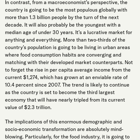
In contrast, from a macroeconomist’s perspective, the
country is going to be the most populous globally with
more than 1.3 billion people by the turn of the next
decade. It will also probably be the youngest with a
median age of under 30 years. It’s a lucrative market for
anything and everything. More than two-thirds of the
country’s population is going to be living in urban areas
where food consumption habits are converging and
matching with their developed market counterparts. Not
to forget the rise in per capita average income from the
current $1,274, which has grown at an enviable rate of
10.4 percent since 2007. The trend is likely to continue
as the country is set to become the third largest
economy that will have nearly tripled from its current
value of $2.3 trillion.
The implications of this enormous demographic and
socio-economic transformation are absolutely mind-
blowing. Particularly, for the food industry, it is going to