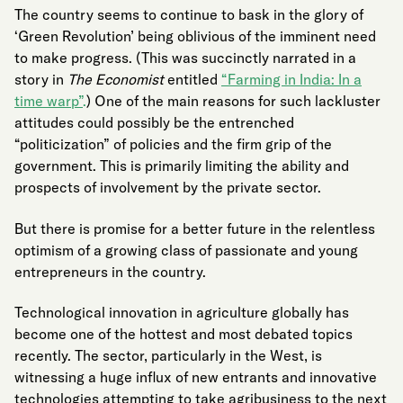
The country seems to continue to bask in the glory of
‘Green Revolution’ being oblivious of the imminent need
to make progress. (This was succinctly narrated in a
story in
The Economist
entitled
“Farming in India: In a
time warp”
.
) One of the main reasons for such lackluster
attitudes could possibly be the entrenched
“politicization” of policies and the firm grip of the
government. This is primarily limiting the ability and
prospects of involvement by the private sector.
But there is promise for a better future in the relentless
optimism of a growing class of passionate and young
entrepreneurs in the country.
Technological innovation in agriculture globally has
become one of the hottest and most debated topics
recently. The sector, particularly in the West, is
witnessing a huge influx of new entrants and innovative
technologies attempting to take agribusiness to the next