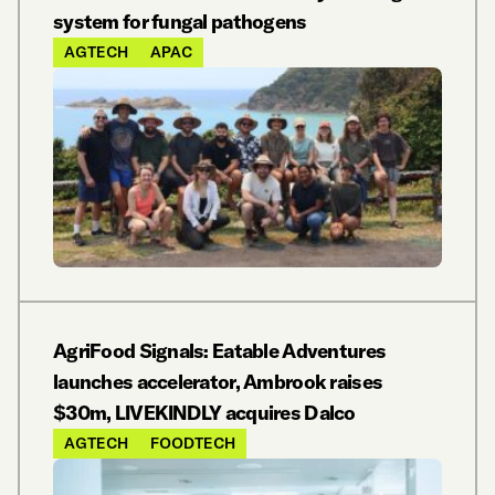
system for fungal pathogens
AGTECH
APAC
AgriFood Signals: Eatable Adventures
launches accelerator, Ambrook raises
$30m, LIVEKINDLY acquires Dalco
AGTECH
FOODTECH