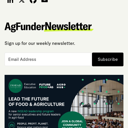
LinkedIn
X
Facebook
Email
Sign up for our weekly newsletter.
Subscribe