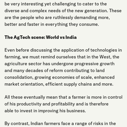
be very interesting yet challenging to cater to the
diverse and complex needs of the new generation. These
are the people who are ruthlessly demanding more,
better and faster in everything they consume.
The AgTech scene: World vs India
Even before discussing the application of technologies in
farming, we must remind ourselves that in the West, the
agriculture sector has undergone progressive growth
and many decades of reform contributing to land
consolidation, growing economies of scale, enhanced
market orientation, efficient supply chains and more.
All these eventually mean that a farmer is more in control
of his productivity and profitability and is therefore
able to invest in improving his business.
By contrast, Indian farmers face a range of risks in the