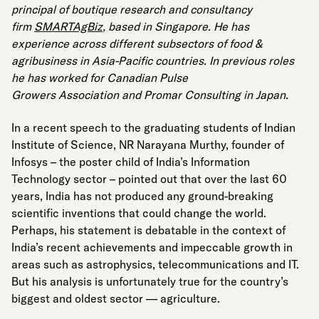
principal of boutique research and consultancy
firm
SMARTAgBiz
, based in Singapore. He has
experience across different subsectors of food &
agribusiness in Asia-Pacific countries. In previous roles
he has worked for Canadian Pulse
Growers Association and Promar Consulting in Japan.
In a recent speech to the graduating students of Indian
Institute of Science, NR Narayana Murthy, founder of
Infosys – the poster child of India’s Information
Technology sector – pointed out that over the last 60
years, India has not produced any ground-breaking
scientific inventions that
could
change the world.
Perhaps, his statement is debatable in the context of
India’s recent achievements and impeccable growth in
areas such as astrophysics, telecommunications and IT.
But his analysis is unfortunately true for the country’s
biggest and oldest sector — agriculture.