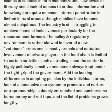
islands of success in farm mechanization. Low levels of
literacy and a lack of access to critical information and
knowledge are quite common. Internet penetration is
limited in rural areas although mobiles have become
almost ubiquitous. The industry is still struggling to
achieve financial inclusiveness particularly for the
resource-poor farmers. The policy & regulatory
environment is rather skewed in favor of a few
“votebank” crops and is mostly archaic and outdated.
Involvement of private players in the food chain is limited
to certain activities such as trading since the sector is
highly politically-sensitive and hence always kept under
the tight grip of the government. Add the lacking
differences in adopting policies by the individual states,
lack of a conducive eco-system to promote and nurture
entrepreneurship, a deeply entrenched and cumbersome
bureaucracy and red-tape, and the list of problems grows
lengthy.