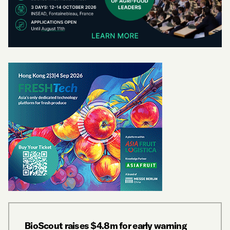
BioScout raises $4.8m for early warning