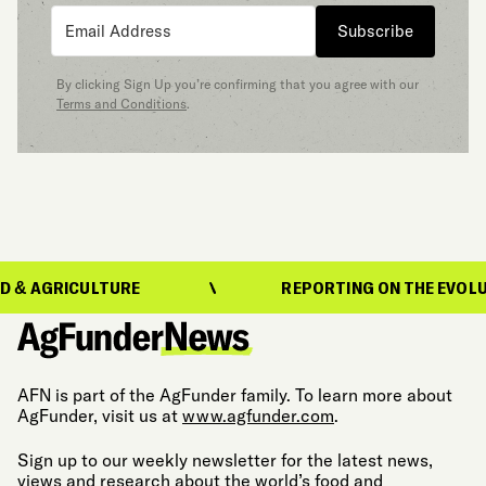
Subscribe
By clicking Sign Up you’re confirming that you agree with our
Terms and Conditions
.
GRICULTURE
REPORTING ON THE EVOLUTION 
AFN is part of the AgFunder family. To learn more about
AgFunder, visit us at
www.agfunder.com
.
Sign up to our weekly newsletter for the latest news,
views and research about the world’s food and