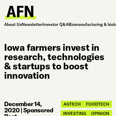
About Us
Newsletter
Investor Q&A
Biomanufacturing & biol
Iowa farmers invest in
research, technologies
& startups to boost
innovation
December 14,
AGTECH
FOODTECH
2020
|
Sponsored
INVESTING
OPINION