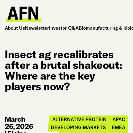
About Us
Newsletter
Investor Q&A
Biomanufacturing & biol
Insect ag recalibrates
after a brutal shakeout:
Where are the key
players now?
March
ALTERNATIVE PROTEIN
APAC
26, 2026
DEVELOPING MARKETS
EMEA