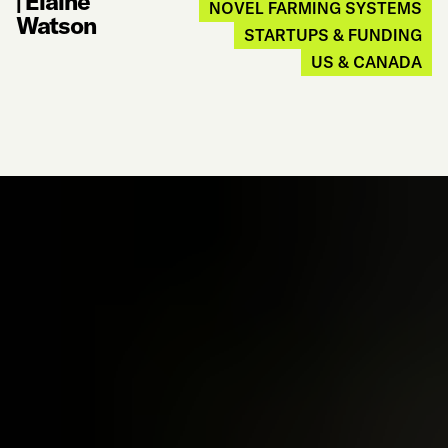
|
Elaine
NOVEL FARMING SYSTEMS
Watson
STARTUPS & FUNDING
US & CANADA