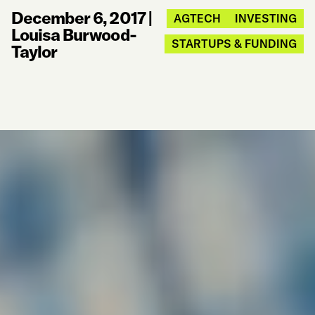
December 6, 2017
|
AGTECH
INVESTING
Louisa Burwood-
STARTUPS & FUNDING
Taylor