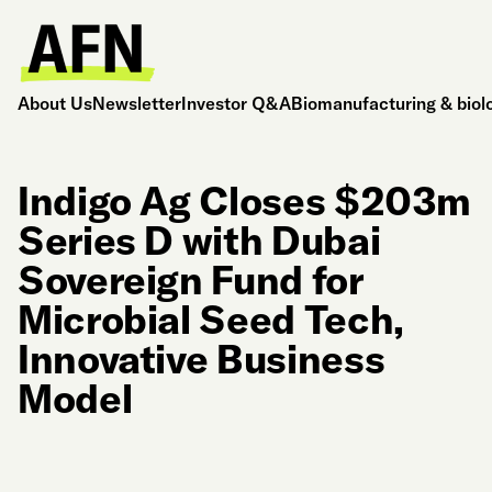
About Us
Newsletter
Investor Q&A
Biomanufacturing & biol
Indigo Ag Closes $203m
Series D with Dubai
Sovereign Fund for
Microbial Seed Tech,
Innovative Business
Model