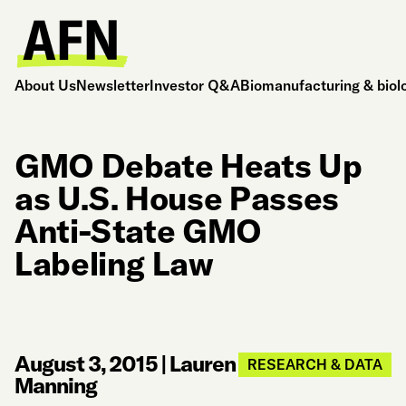
About Us
Newsletter
Investor Q&A
Biomanufacturing & biol
GMO Debate Heats Up
as U.S. House Passes
Anti-State GMO
Labeling Law
August 3, 2015
|
Lauren
RESEARCH & DATA
Manning