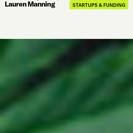
Lauren Manning
STARTUPS & FUNDING