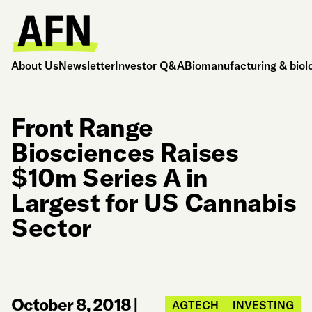
About Us
Newsletter
Investor Q&A
Biomanufacturing & biol
Front Range
Biosciences Raises
$10m Series A in
Largest for US Cannabis
Sector
October 8, 2018
|
AGTECH
INVESTING