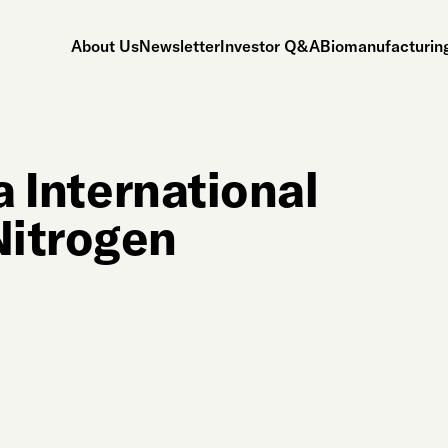
About Us
Newsletter
Investor Q&A
Biomanufacturing
a International
Nitrogen