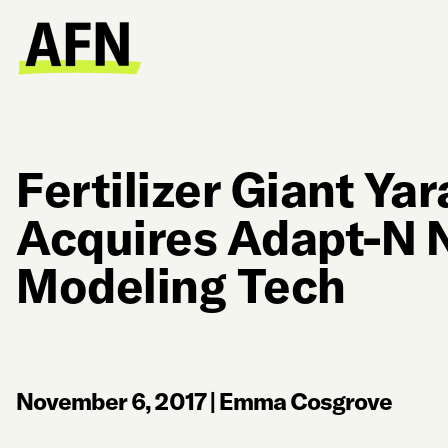
Fertilizer Giant Yar
Acquires Adapt-N 
Modeling Tech
November 6, 2017
|
Emma Cosgrove