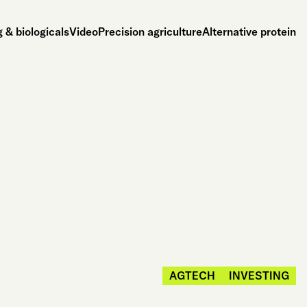
 & biologicals
Video
Precision agriculture
Alternative protein
AGTECH
INVESTING