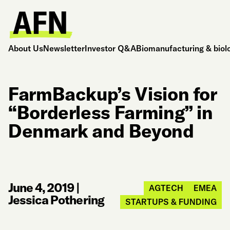
About Us
Newsletter
Investor Q&A
Biomanufacturing & biol
FarmBackup’s Vision for
“Borderless Farming” in
Denmark and Beyond
June 4, 2019
|
AGTECH
EMEA
Jessica Pothering
STARTUPS & FUNDING