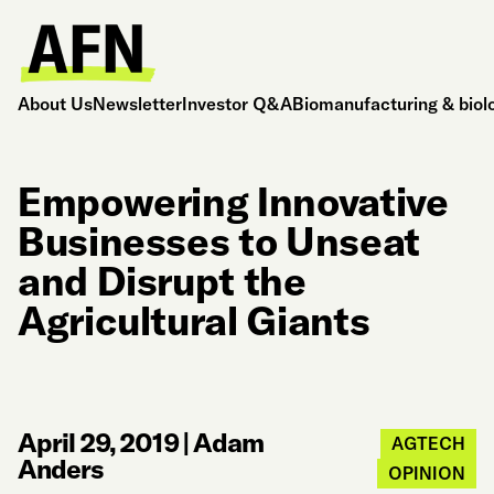
About Us
Newsletter
Investor Q&A
Biomanufacturing & biol
Empowering Innovative
Businesses to Unseat
and Disrupt the
Agricultural Giants
April 29, 2019
|
Adam
AGTECH
Anders
OPINION