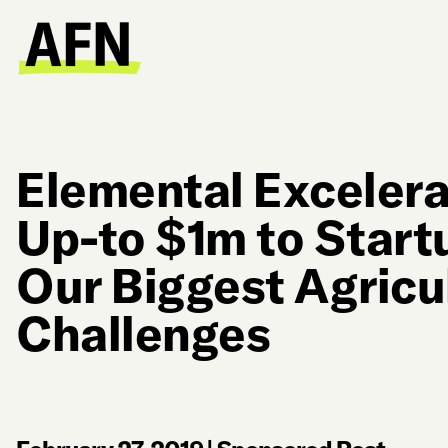
Elemental Excelera
Up-to $1m to Start
Our Biggest Agricu
Challenges