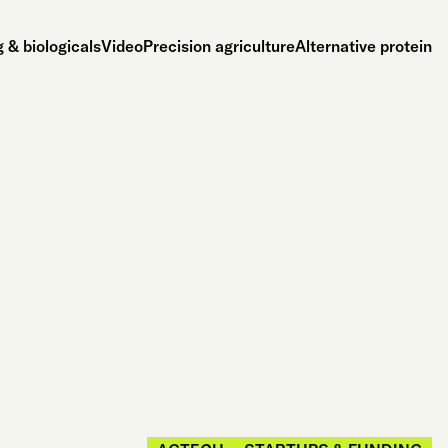
 & biologicals
Video
Precision agriculture
Alternative protein