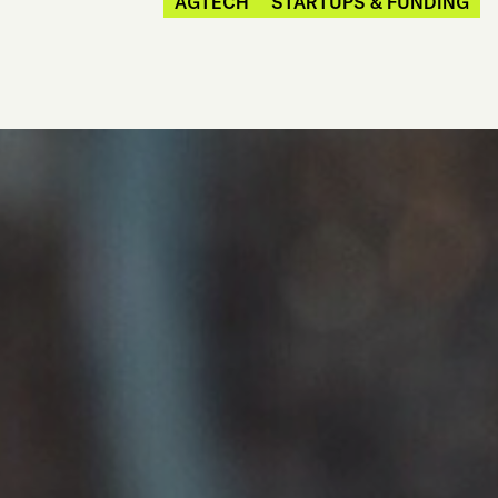
AGTECH
STARTUPS & FUNDING