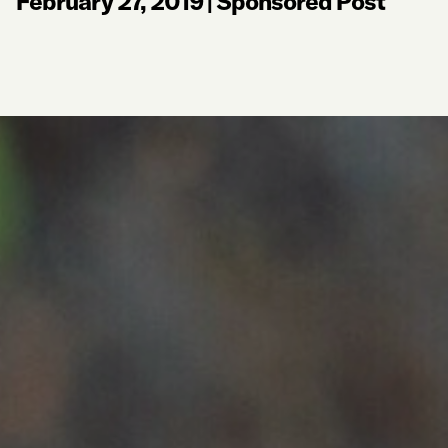
February 27, 2019
|
Sponsored Post