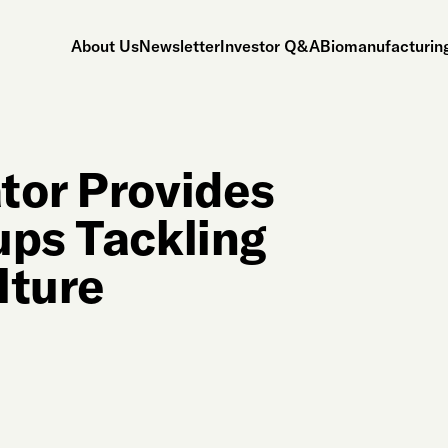
About Us
Newsletter
Investor Q&A
Biomanufacturing
tor Provides
ups Tackling
lture