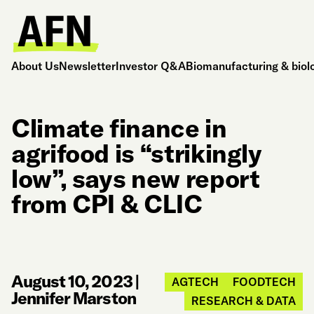
About Us
Newsletter
Investor Q&A
Biomanufacturing & biol
Climate finance in
agrifood is “strikingly
low”, says new report
from CPI & CLIC
August 10, 2023
|
AGTECH
FOODTECH
Jennifer Marston
RESEARCH & DATA