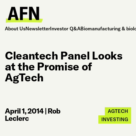
About Us
Newsletter
Investor Q&A
Biomanufacturing & biol
Cleantech Panel Looks
at the Promise of
AgTech
April 1, 2014
|
Rob
AGTECH
Leclerc
INVESTING